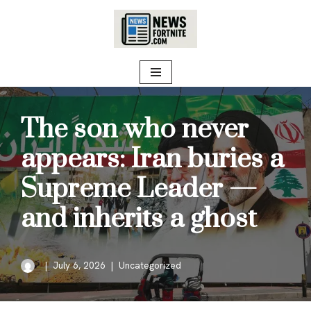
Skip
to
content
The son who never
appears: Iran buries a
Supreme Leader —
and inherits a ghost
July 6, 2026
Uncategorized