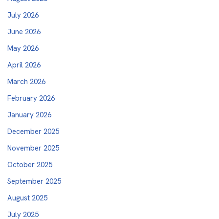
July 2026
June 2026
May 2026
April 2026
March 2026
February 2026
January 2026
December 2025
November 2025
October 2025
September 2025
August 2025
July 2025