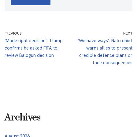
PREVIOUS
NEXT
‘Made right decision’: Trump
‘We have ways’: Nato chief
confirms he asked FIFA to
warns allies to present
review Balogun decision
credible defence plans or
face consequences
Archives
August 2026