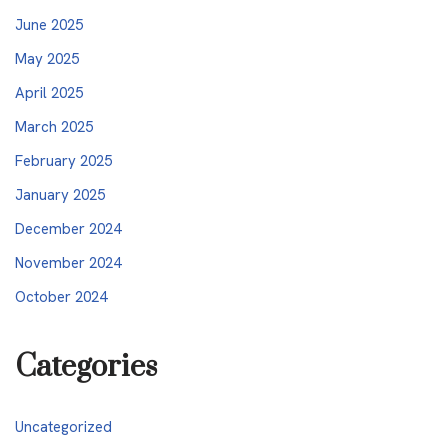
June 2025
May 2025
April 2025
March 2025
February 2025
January 2025
December 2024
November 2024
October 2024
Categories
Uncategorized