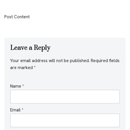
Post Content
Leave a Reply
Your email address will not be published.
Required fields
are marked
*
Name
*
Email
*