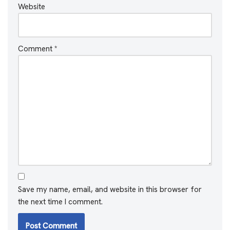
Website
Comment
*
Save my name, email, and website in this browser for
the next time I comment.