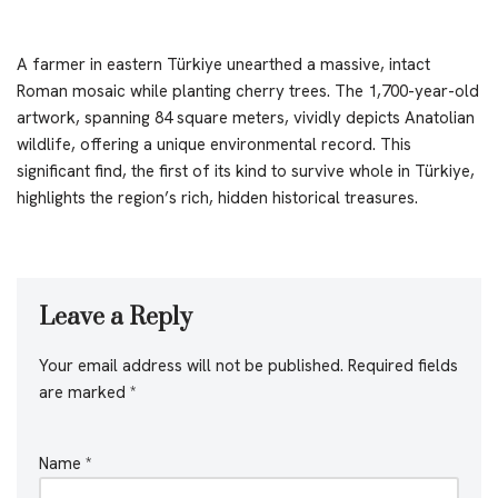
A farmer in eastern Türkiye unearthed a massive, intact
Roman mosaic while planting cherry trees. The 1,700-year-old
artwork, spanning 84 square meters, vividly depicts Anatolian
wildlife, offering a unique environmental record. This
significant find, the first of its kind to survive whole in Türkiye,
highlights the region’s rich, hidden historical treasures.
Leave a Reply
Your email address will not be published.
Required fields
are marked
*
Name
*