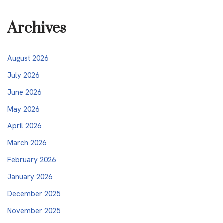
Archives
August 2026
July 2026
June 2026
May 2026
April 2026
March 2026
February 2026
January 2026
December 2025
November 2025