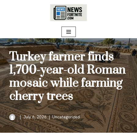
Skip
to
content
Turkey farmer finds
1,700-year-old Roman
mosaic while farming
cherry trees
July 6, 2026
Uncategorized