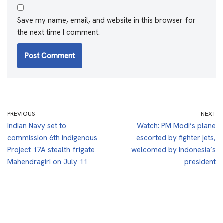
Save my name, email, and website in this browser for
the next time I comment.
PREVIOUS
NEXT
Indian Navy set to
Watch: PM Modi’s plane
commission 6th indigenous
escorted by fighter jets,
Project 17A stealth frigate
welcomed by Indonesia’s
Mahendragiri on July 11
president