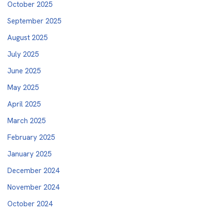
October 2025
September 2025
August 2025
July 2025
June 2025
May 2025
April 2025
March 2025
February 2025
January 2025
December 2024
November 2024
October 2024