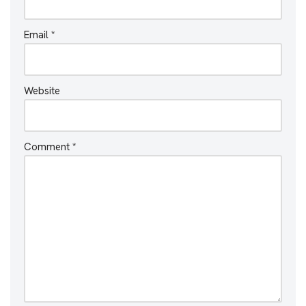
Email
*
Website
Comment
*