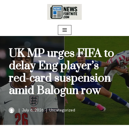
Skip
to
content
UK MP urges FIFA to
delay Eng player’s
red-card suspension
amid Balogun row
July 6, 2026
Uncategorized