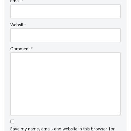
Email
*
Website
Comment
*
Save my name, email, and website in this browser for