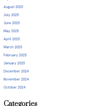
August 2025
July 2025
June 2025
May 2025
April 2025
March 2025
February 2025
January 2025
December 2024
November 2024
October 2024
Categories