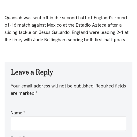
Quansah was sent off in the second half of England’s round-
of-16 match against Mexico at the Estadio Azteca after a
sliding tackle on Jesus Gallardo. England were leading 2-1 at
the time, with Jude Bellingham scoring both first-half goals.
Leave a Reply
Your email address will not be published.
Required fields
are marked
*
Name
*