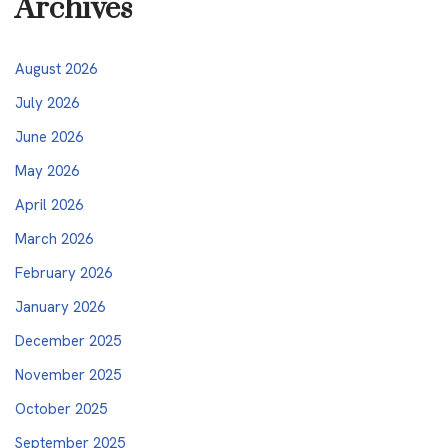
Archives
August 2026
July 2026
June 2026
May 2026
April 2026
March 2026
February 2026
January 2026
December 2025
November 2025
October 2025
September 2025