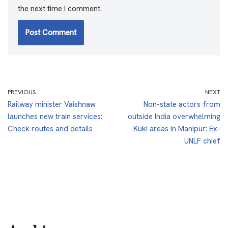
the next time I comment.
PREVIOUS
NEXT
Railway minister Vaishnaw
Non-state actors from
launches new train services:
outside India overwhelming
Check routes and details
Kuki areas in Manipur: Ex-
UNLF chief