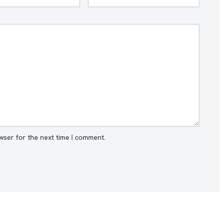
wser for the next time I comment.