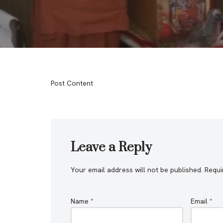
Post Content
Leave a Reply
Your email address will not be published.
Requi
Name
*
Email
*