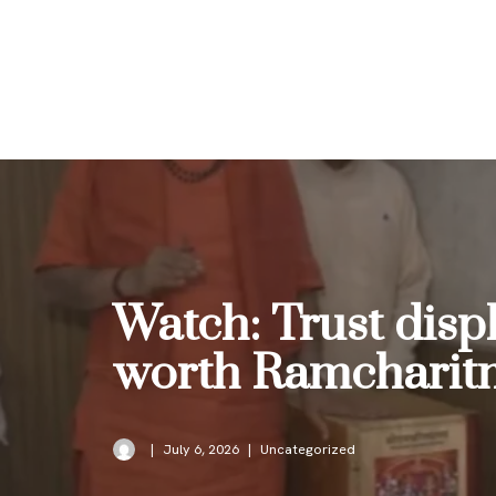
Skip
to
content
Watch: Trust disp
worth Ramcharitma
July 6, 2026
Uncategorized