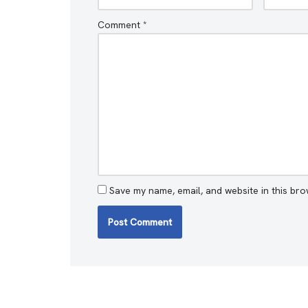
Comment
*
Save my name, email, and website in this bro