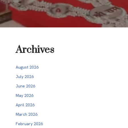
Archives
August 2026
July 2026
June 2026
May 2026
April 2026
March 2026
February 2026