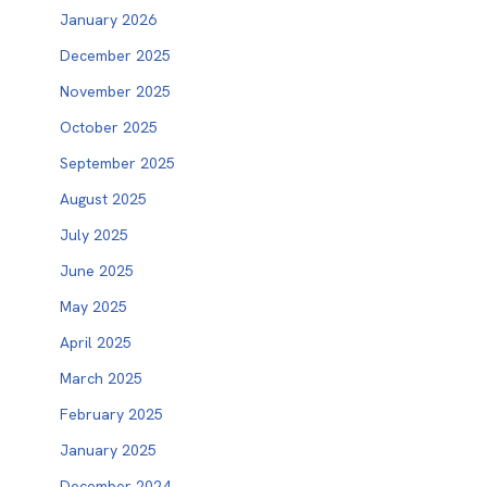
January 2026
December 2025
November 2025
October 2025
September 2025
August 2025
July 2025
June 2025
May 2025
April 2025
March 2025
February 2025
January 2025
December 2024