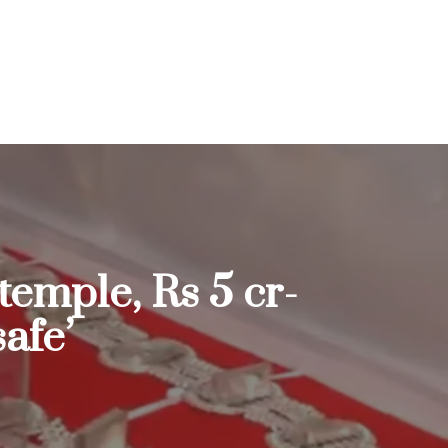
temple, Rs 5 cr-
afe’