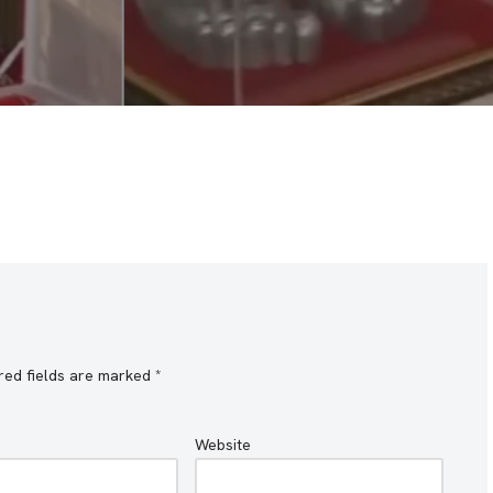
red fields are marked
*
Website