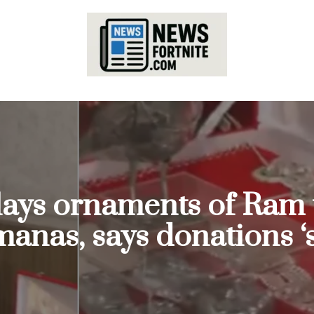
lays ornaments of Ram 
nas, says donations ‘s