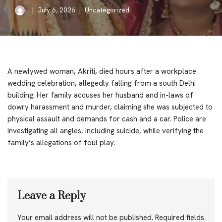
July 6, 2026
Uncategorized
A newlywed woman, Akriti, died hours after a workplace
wedding celebration, allegedly falling from a south Delhi
building. Her family accuses her husband and in-laws of
dowry harassment and murder, claiming she was subjected to
physical assault and demands for cash and a car. Police are
investigating all angles, including suicide, while verifying the
family’s allegations of foul play.
Leave a Reply
Your email address will not be published.
Required fields