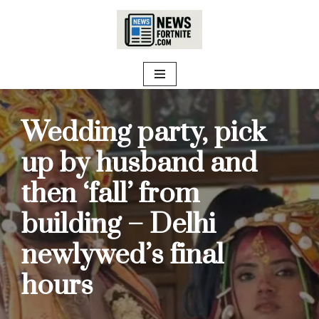
Skip
to
content
Wedding party, pick
up by husband and
then ‘fall’ from
building – Delhi
newlywed’s final
hours