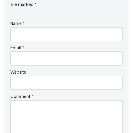
are marked
*
Name
*
Email
*
Website
Comment
*