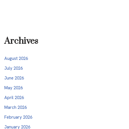
Archives
August 2026
July 2026
June 2026
May 2026
April 2026
March 2026
February 2026
January 2026