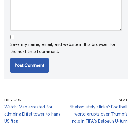
Save my name, email, and website in this browser for
the next time I comment.
PREVIOUS
NEXT
Watch: Man arrested for
‘It absolutely stinks’: Football
climbing Eiffel tower to hang
world erupts over Trump’s
US flag
role in FIFA’s Balogun U-turn