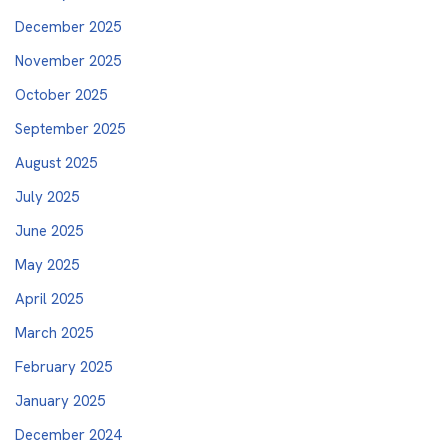
December 2025
November 2025
October 2025
September 2025
August 2025
July 2025
June 2025
May 2025
April 2025
March 2025
February 2025
January 2025
December 2024