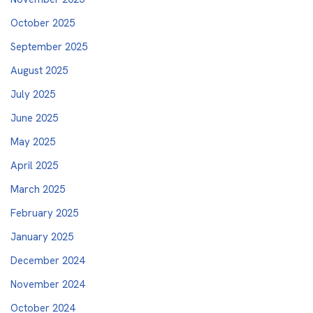
October 2025
September 2025
August 2025
July 2025
June 2025
May 2025
April 2025
March 2025
February 2025
January 2025
December 2024
November 2024
October 2024