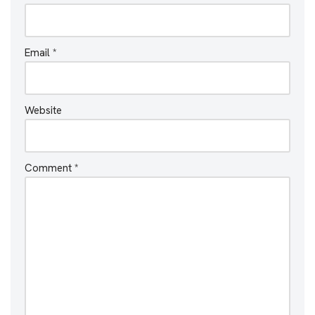
Email
*
Website
Comment
*