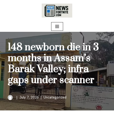
Skip
to
content
148 newborn die in 3
months in Assam’s
Barak Valley; infra
gaps under scanner
July 7, 2026
Uncategorized