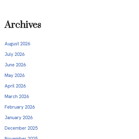
Archives
August 2026
July 2026
June 2026
May 2026
April 2026
March 2026
February 2026
January 2026
December 2025
November 2025