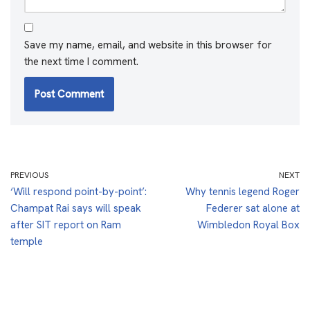
Save my name, email, and website in this browser for
the next time I comment.
PREVIOUS
NEXT
‘Will respond point-by-point’:
Why tennis legend Roger
Champat Rai says will speak
Federer sat alone at
after SIT report on Ram
Wimbledon Royal Box
temple