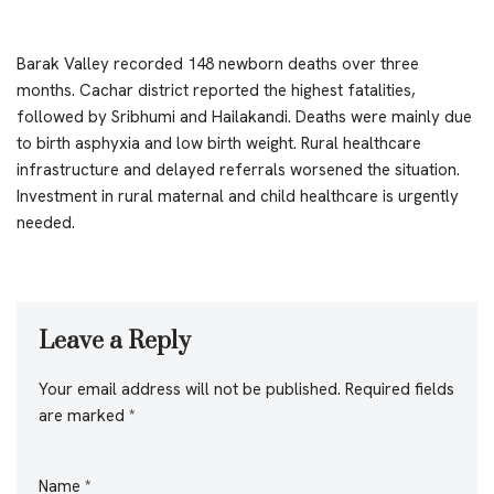
Barak Valley recorded 148 newborn deaths over three
months. Cachar district reported the highest fatalities,
followed by Sribhumi and Hailakandi. Deaths were mainly due
to birth asphyxia and low birth weight. Rural healthcare
infrastructure and delayed referrals worsened the situation.
Investment in rural maternal and child healthcare is urgently
needed.
Leave a Reply
Your email address will not be published.
Required fields
are marked
*
Name
*