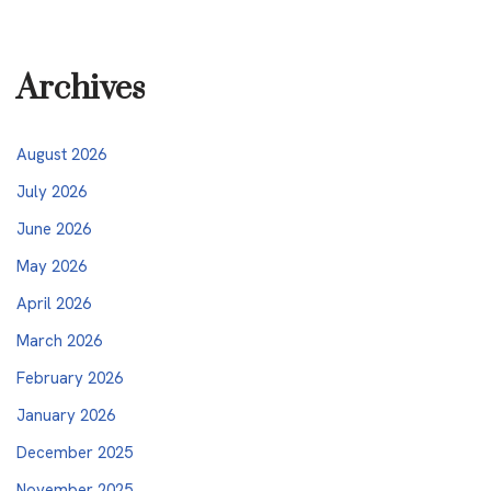
Archives
August 2026
July 2026
June 2026
May 2026
April 2026
March 2026
February 2026
January 2026
December 2025
November 2025