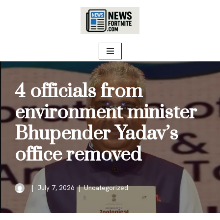
Skip
to
content
4 officials from
environment minister
Bhupender Yadav’s
office removed
July 7, 2026
Uncategorized