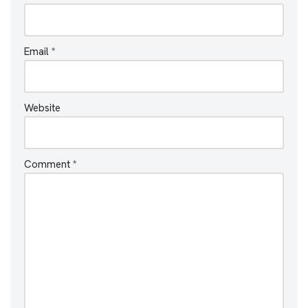
Email
*
Website
Comment
*