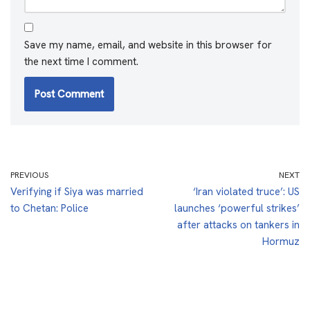
Save my name, email, and website in this browser for
the next time I comment.
PREVIOUS
NEXT
Verifying if Siya was married
‘Iran violated truce’: US
to Chetan: Police
launches ‘powerful strikes’
after attacks on tankers in
Hormuz