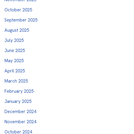
October 2025
September 2025
August 2025
July 2025
June 2025
May 2025
April 2025
March 2025
February 2025
January 2025
December 2024
November 2024
October 2024