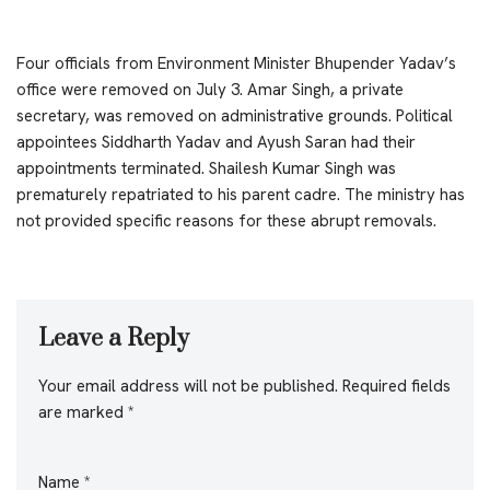
Four officials from Environment Minister Bhupender Yadav’s
office were removed on July 3. Amar Singh, a private
secretary, was removed on administrative grounds. Political
appointees Siddharth Yadav and Ayush Saran had their
appointments terminated. Shailesh Kumar Singh was
prematurely repatriated to his parent cadre. The ministry has
not provided specific reasons for these abrupt removals.
Leave a Reply
Your email address will not be published.
Required fields
are marked
*
Name
*