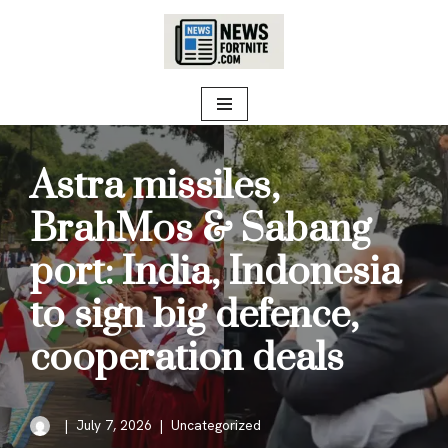
Skip
to
content
Astra missiles,
BrahMos & Sabang
port: India, Indonesia
to sign big defence,
cooperation deals
July 7, 2026
Uncategorized