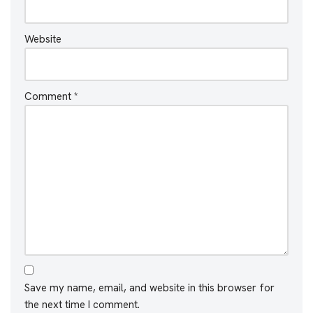
Website
Comment
*
Save my name, email, and website in this browser for
the next time I comment.