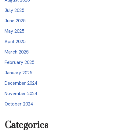
July 2025
June 2025
May 2025
April 2025
March 2025
February 2025
January 2025
December 2024
November 2024
October 2024
Categories