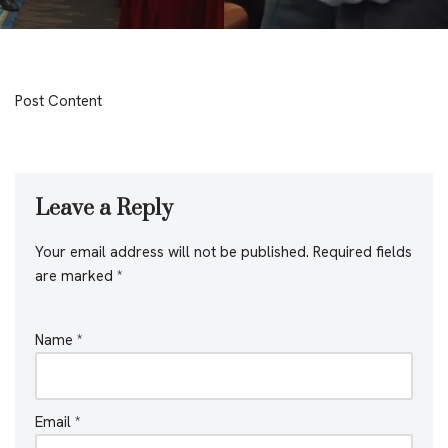
Post Content
Leave a Reply
Your email address will not be published.
Required fields
are marked
*
Name
*
Email
*