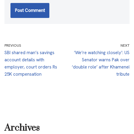
PREVIOUS
NEXT
SBI shared man’s savings
‘We’re watching closely’: US
account details with
Senator warns Pak over
employer, court orders Rs
‘double role’ after Khamenei
25K compensation
tribute
Archives