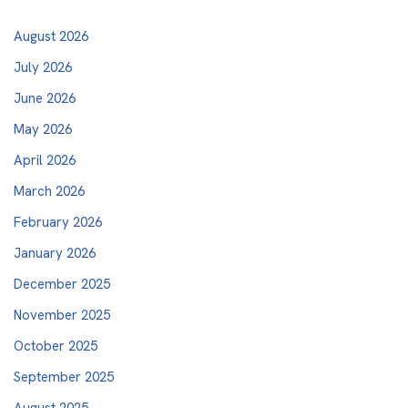
August 2026
July 2026
June 2026
May 2026
April 2026
March 2026
February 2026
January 2026
December 2025
November 2025
October 2025
September 2025
August 2025