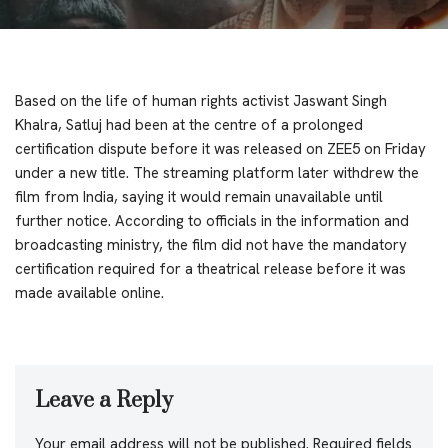
Based on the life of human rights activist Jaswant Singh
Khalra, Satluj had been at the centre of a prolonged
certification dispute before it was released on ZEE5 on Friday
under a new title. The streaming platform later withdrew the
film from India, saying it would remain unavailable until
further notice. According to officials in the information and
broadcasting ministry, the film did not have the mandatory
certification required for a theatrical release before it was
made available online.
Leave a Reply
Your email address will not be published.
Required fields