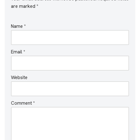
are marked
*
Name
*
Email
*
Website
Comment
*