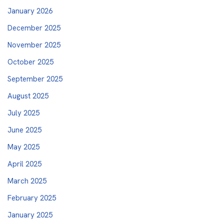
January 2026
December 2025
November 2025
October 2025
September 2025
August 2025
July 2025
June 2025
May 2025
April 2025
March 2025
February 2025
January 2025