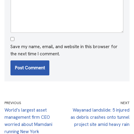
Save my name, email, and website in this browser for
the next time I comment.
PREVIOUS
NEXT
World’s largest asset
Wayanad landslide: 5 injured
management firm CEO
as debris crashes onto tunnel
worried about Mamdani
project site amid heavy rain
running New York