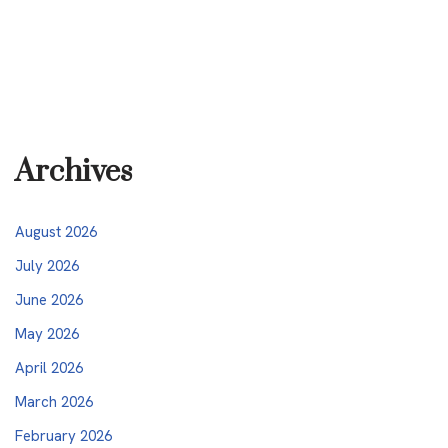
Archives
August 2026
July 2026
June 2026
May 2026
April 2026
March 2026
February 2026