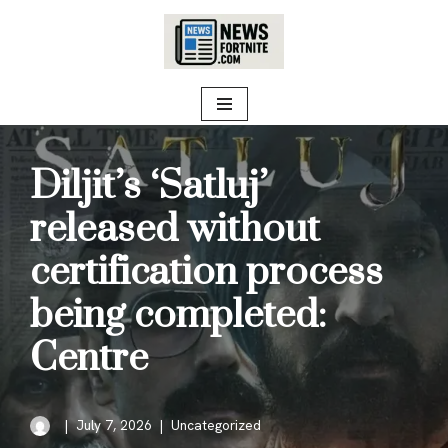
Skip
to
content
Diljit’s ‘Satluj’
released without
certification process
being completed:
Centre
July 7, 2026
Uncategorized