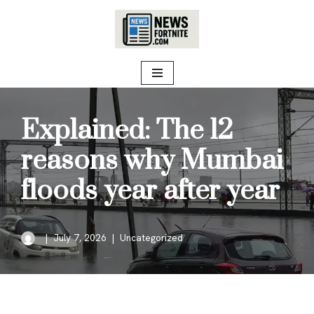
Skip
to
content
Explained: The 12
reasons why Mumbai
floods year after year
July 7, 2026
Uncategorized