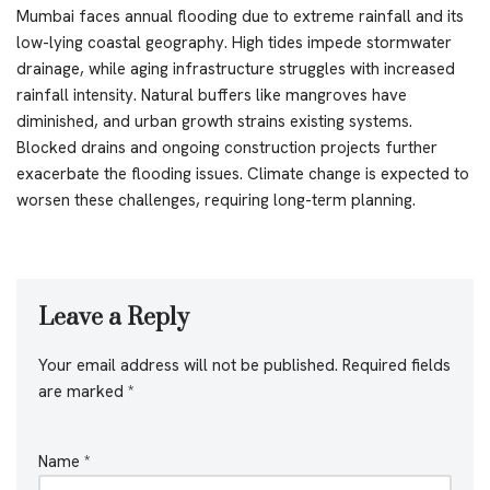
Mumbai faces annual flooding due to extreme rainfall and its
low-lying coastal geography. High tides impede stormwater
drainage, while aging infrastructure struggles with increased
rainfall intensity. Natural buffers like mangroves have
diminished, and urban growth strains existing systems.
Blocked drains and ongoing construction projects further
exacerbate the flooding issues. Climate change is expected to
worsen these challenges, requiring long-term planning.
Leave a Reply
Your email address will not be published.
Required fields
are marked
*
Name
*