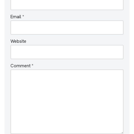
Email
*
Website
Comment
*