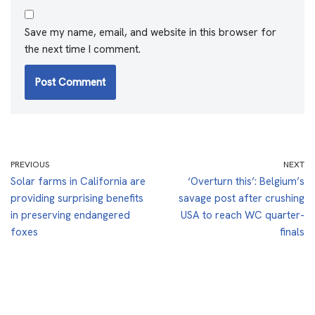
Save my name, email, and website in this browser for
the next time I comment.
PREVIOUS
NEXT
Solar farms in California are
‘Overturn this’: Belgium’s
providing surprising benefits
savage post after crushing
in preserving endangered
USA to reach WC quarter-
foxes
finals