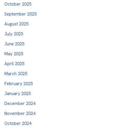
October 2025
September 2025
August 2025
July 2025
June 2025
May 2025
April 2025
March 2025
February 2025
January 2025
December 2024
November 2024
October 2024