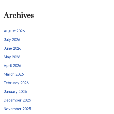
Archives
August 2026
July 2026
June 2026
May 2026
April 2026
March 2026
February 2026
January 2026
December 2025
November 2025