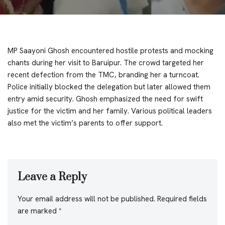
MP Saayoni Ghosh encountered hostile protests and mocking
chants during her visit to Baruipur. The crowd targeted her
recent defection from the TMC, branding her a turncoat.
Police initially blocked the delegation but later allowed them
entry amid security. Ghosh emphasized the need for swift
justice for the victim and her family. Various political leaders
also met the victim’s parents to offer support.
Leave a Reply
Your email address will not be published.
Required fields
are marked
*