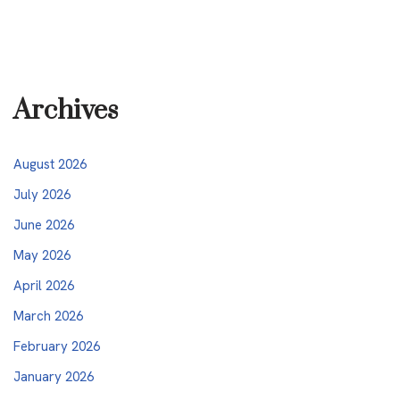
Archives
August 2026
July 2026
June 2026
May 2026
April 2026
March 2026
February 2026
January 2026