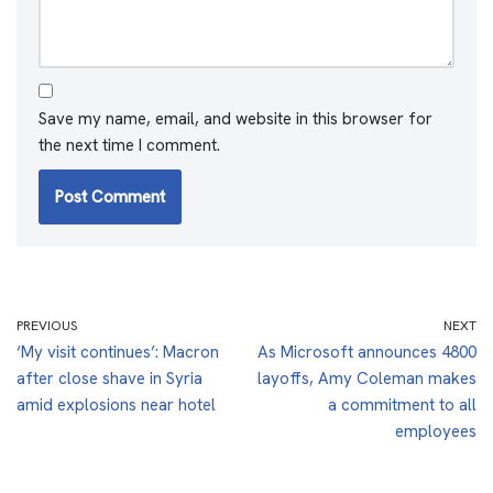
Save my name, email, and website in this browser for
the next time I comment.
PREVIOUS
NEXT
‘My visit continues’: Macron
As Microsoft announces 4800
after close shave in Syria
layoffs, Amy Coleman makes
amid explosions near hotel
a commitment to all
employees