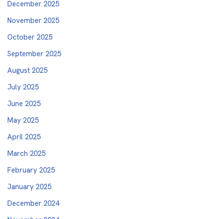
December 2025
November 2025
October 2025
September 2025
August 2025
July 2025
June 2025
May 2025
April 2025
March 2025
February 2025
January 2025
December 2024