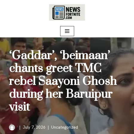
Skip
to
content
‘Gaddar’, ‘beimaan’
chants greet TMC
rebel Saayoni Ghosh
during her Baruipur
visit
July 7, 2026
Uncategorized