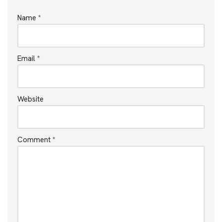
Name
*
Email
*
Website
Comment
*