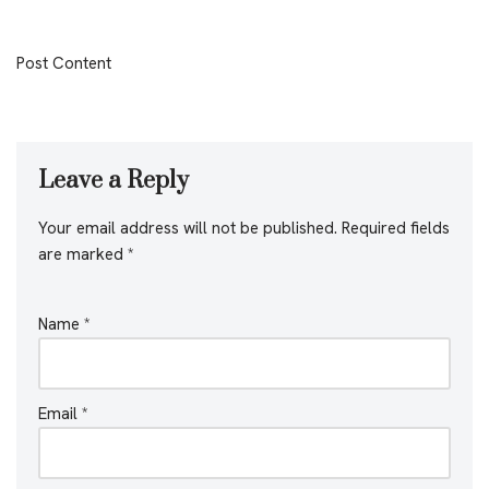
Post Content
Leave a Reply
Your email address will not be published.
Required fields
are marked
*
Name
*
Email
*