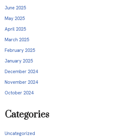
June 2025
May 2025
April 2025
March 2025
February 2025
January 2025
December 2024
November 2024
October 2024
Categories
Uncategorized