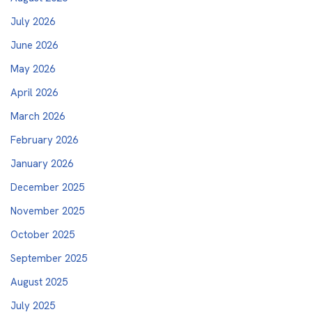
July 2026
June 2026
May 2026
April 2026
March 2026
February 2026
January 2026
December 2025
November 2025
October 2025
September 2025
August 2025
July 2025