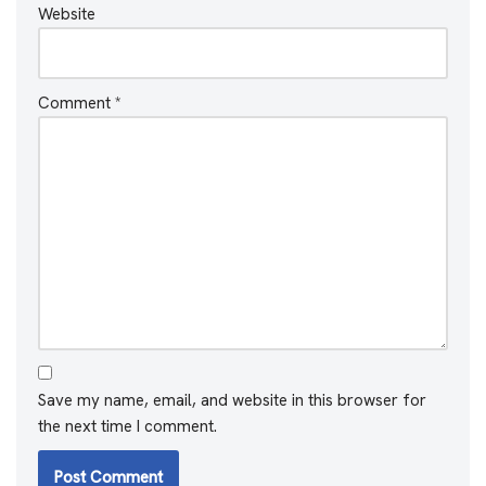
Website
Comment
*
Save my name, email, and website in this browser for
the next time I comment.