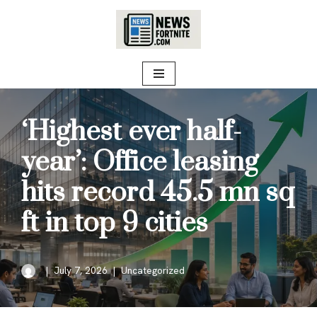
Skip
to
content
‘Highest ever half-
year’: Office leasing
hits record 45.5 mn sq
ft in top 9 cities
July 7, 2026
Uncategorized