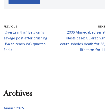
PREVIOUS
NEXT
‘Overturn this’: Belgium’s
2008 Ahmedabad serial
savage post after crushing
blasts case: Gujarat high
USA to reach WC quarter-
court upholds death for 38,
finals
life term for 11
Archives
August 2026