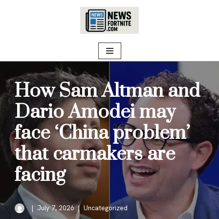
Skip
to
content
How Sam Altman and
Dario Amodei may
face ‘China problem’
that carmakers are
facing
July 7, 2026
Uncategorized