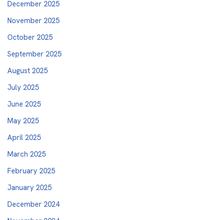
December 2025
November 2025
October 2025
September 2025
August 2025
July 2025
June 2025
May 2025
April 2025
March 2025
February 2025
January 2025
December 2024