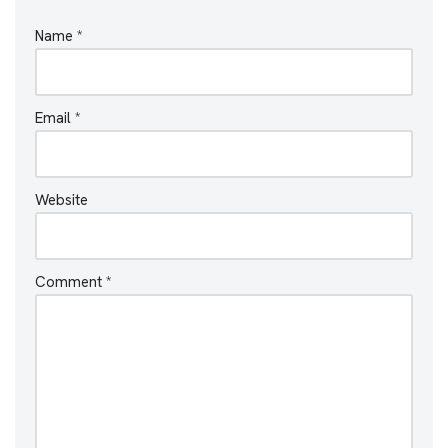
Name
*
Email
*
Website
Comment
*