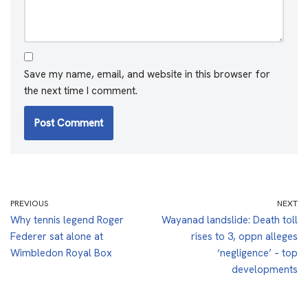
Save my name, email, and website in this browser for
the next time I comment.
PREVIOUS
NEXT
Why tennis legend Roger
Wayanad landslide: Death toll
Federer sat alone at
rises to 3, oppn alleges
Wimbledon Royal Box
‘negligence’ – top
developments