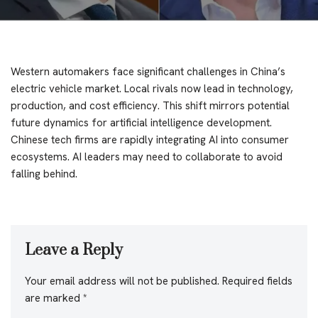
Western automakers face significant challenges in China’s
electric vehicle market. Local rivals now lead in technology,
production, and cost efficiency. This shift mirrors potential
future dynamics for artificial intelligence development.
Chinese tech firms are rapidly integrating AI into consumer
ecosystems. AI leaders may need to collaborate to avoid
falling behind.
Leave a Reply
Your email address will not be published.
Required fields
are marked
*