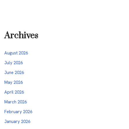
Archives
August 2026
July 2026
June 2026
May 2026
April 2026
March 2026
February 2026
January 2026