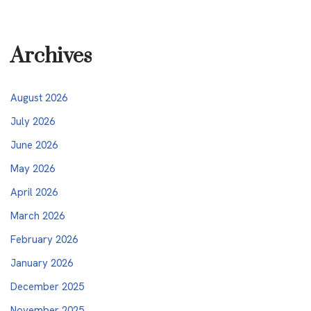
Archives
August 2026
July 2026
June 2026
May 2026
April 2026
March 2026
February 2026
January 2026
December 2025
November 2025