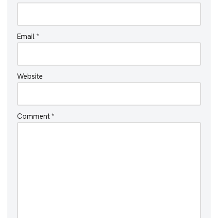
Email
*
Website
Comment
*