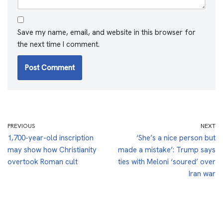
Save my name, email, and website in this browser for
the next time I comment.
PREVIOUS
NEXT
1,700-year-old inscription
‘She’s a nice person but
may show how Christianity
made a mistake’: Trump says
overtook Roman cult
ties with Meloni ‘soured’ over
Iran war