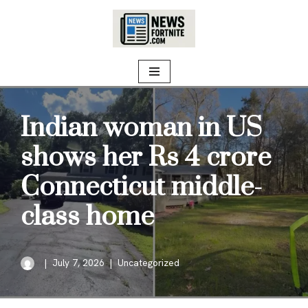
Skip
to
content
Indian woman in US
shows her Rs 4 crore
Connecticut middle-
class home
July 7, 2026
Uncategorized