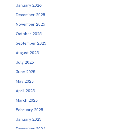
January 2026
December 2025
November 2025
October 2025
September 2025
August 2025
July 2025
June 2025
May 2025
April 2025
March 2025
February 2025
January 2025
December 2024