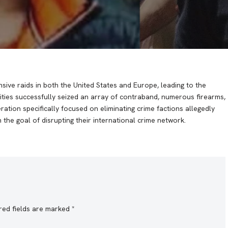
nsive raids in both the United States and Europe, leading to the
ities successfully seized an array of contraband, numerous firearms,
eration specifically focused on eliminating crime factions allegedly
he goal of disrupting their international crime network.
red fields are marked
*