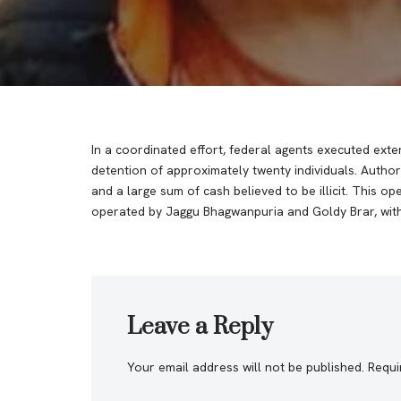
In a coordinated effort, federal agents executed exte
detention of approximately twenty individuals. Author
and a large sum of cash believed to be illicit. This op
operated by Jaggu Bhagwanpuria and Goldy Brar, with t
Leave a Reply
Your email address will not be published.
Requi