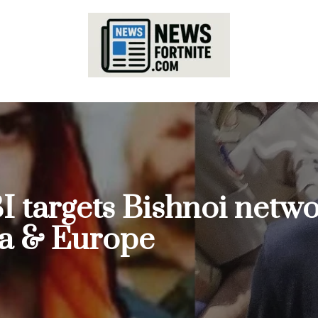
I targets Bishnoi netwo
da & Europe