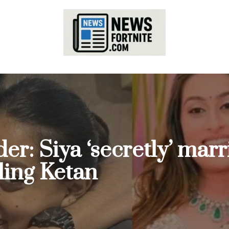
er: Siya ‘secretly’ mar
ling Ketan