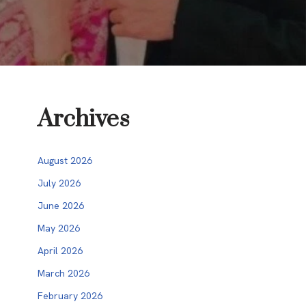
Archives
August 2026
July 2026
June 2026
May 2026
April 2026
March 2026
February 2026