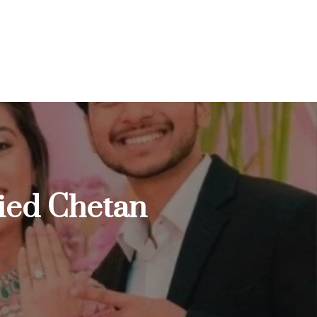
ried Chetan