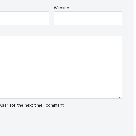
Website
wser for the next time I comment.