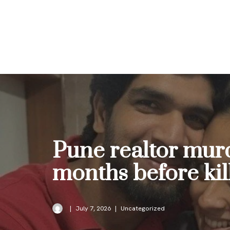
Skip
to
content
Pune realtor murd
months before kil
July 7, 2026
Uncategorized