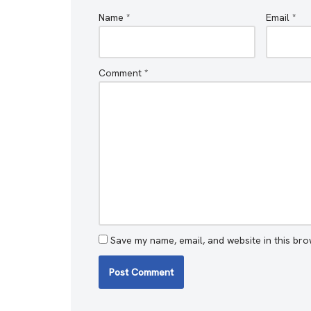
Name
*
Email
*
Comment
*
Save my name, email, and website in this bro