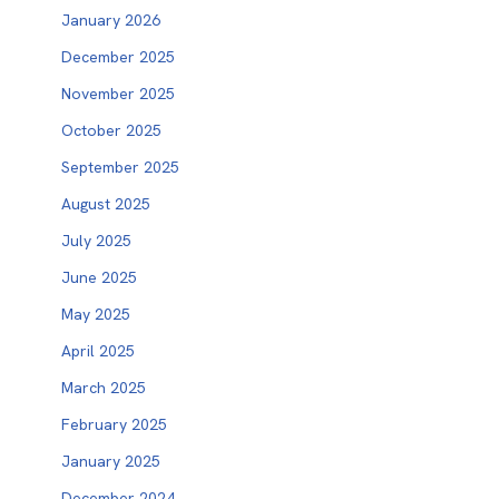
January 2026
December 2025
November 2025
October 2025
September 2025
August 2025
July 2025
June 2025
May 2025
April 2025
March 2025
February 2025
January 2025
December 2024