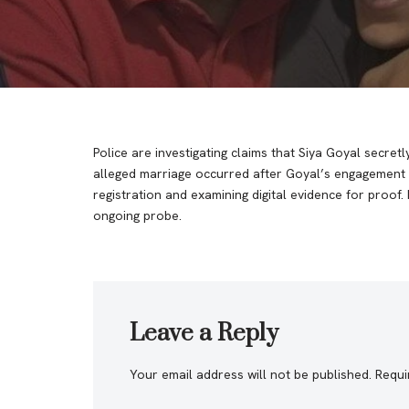
Police are investigating claims that Siya Goyal secr
alleged marriage occurred after Goyal’s engagement 
registration and examining digital evidence for proo
ongoing probe.
Leave a Reply
Your email address will not be published.
Requi