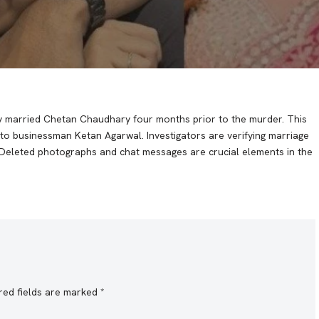
etly married Chetan Chaudhary four months prior to the murder. This
to businessman Ketan Agarwal. Investigators are verifying marriage
f. Deleted photographs and chat messages are crucial elements in the
red fields are marked
*