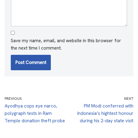
Save my name, email, and website in this browser for
the next time I comment.
PREVIOUS
NEXT
Ayodhya cops eye narco,
PM Modi conferred with
polygraph tests in Ram
Indonesia’s hightest honour
Temple donation theft probe
during his 2-day state visit