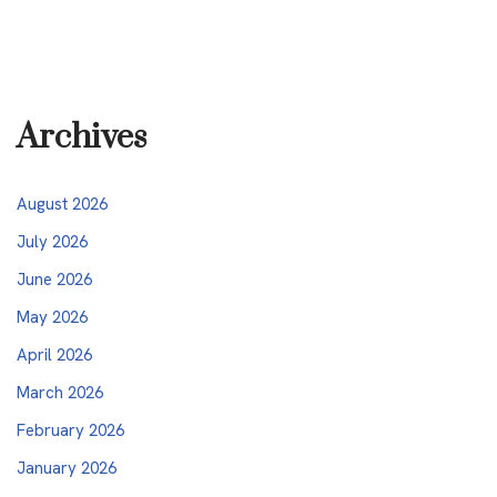
Archives
August 2026
July 2026
June 2026
May 2026
April 2026
March 2026
February 2026
January 2026