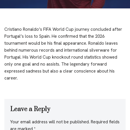
Cristiano Ronaldo’s FIFA World Cup journey concluded after
Portugal’s loss to Spain. He confirmed that the 2026
tournament would be his final appearance. Ronaldo leaves
behind numerous records and international silverware for
Portugal. His World Cup knockout round statistics showed
only one goal and no assists. The legendary forward
expressed sadness but also a clear conscience about his
career.
Leave a Reply
Your email address will not be published.
Required fields
are marked
*