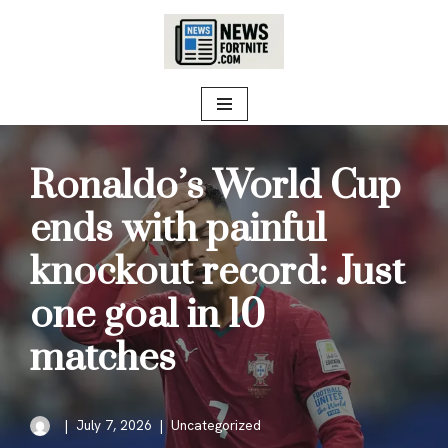
Skip
to
content
Ronaldo’s World Cup
ends with painful
knockout record: Just
one goal in 10
matches
July 7, 2026
Uncategorized