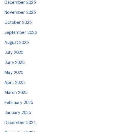
December 2025
November 2025
October 2025
September 2025
August 2025
July 2025
June 2025
May 2025
April 2025
March 2025
February 2025
January 2025
December 2024