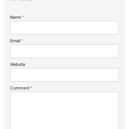
Name
*
Email
*
Website
Comment
*