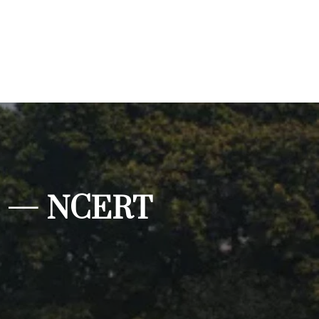
ILs — NCERT