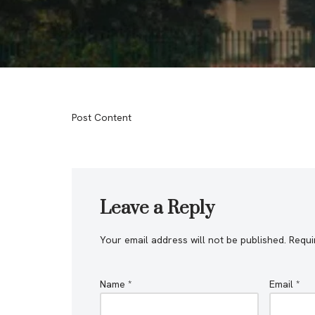
Post Content
Leave a Reply
Your email address will not be published.
Requi
Name
*
Email
*