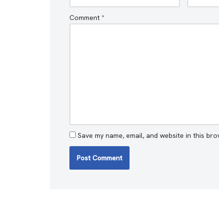
Comment
*
Save my name, email, and website in this bro