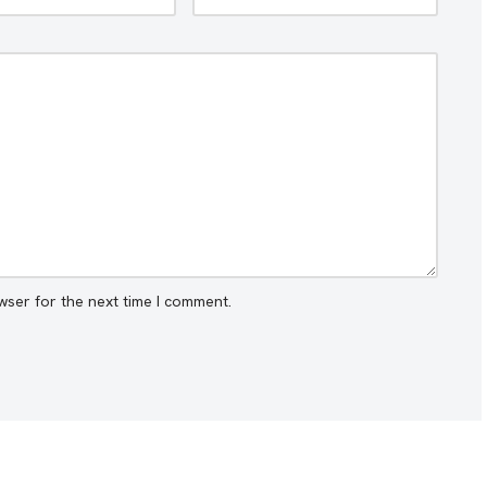
wser for the next time I comment.