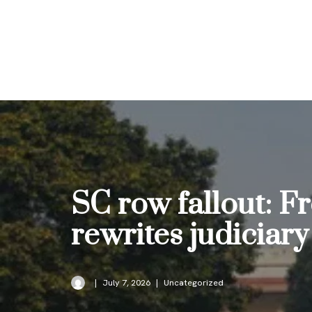
Skip
to
content
SC row fallout: 
rewrites judiciary
July 7, 2026
Uncategorized