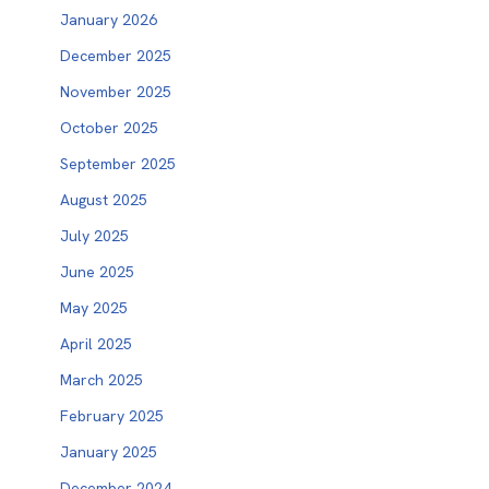
January 2026
December 2025
November 2025
October 2025
September 2025
August 2025
July 2025
June 2025
May 2025
April 2025
March 2025
February 2025
January 2025
December 2024