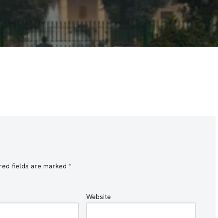
red fields are marked
*
Website