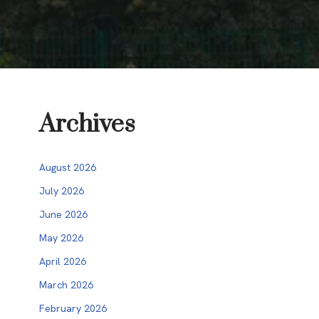
Archives
August 2026
July 2026
June 2026
May 2026
April 2026
March 2026
February 2026