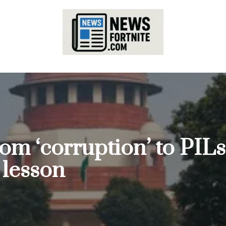
From ‘corruption’ to P
 lesson