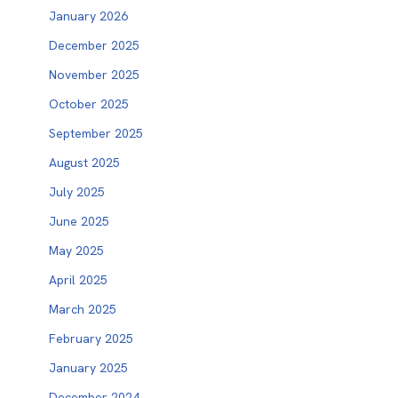
January 2026
December 2025
November 2025
October 2025
September 2025
August 2025
July 2025
June 2025
May 2025
April 2025
March 2025
February 2025
January 2025
December 2024