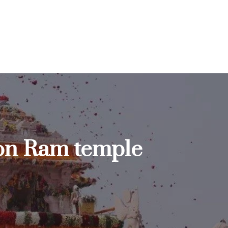
 on Ram temple