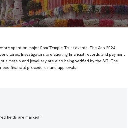
24 crore spent on major Ram Temple Trust events. The Jan 2024
nditures. Investigators are auditing financial records and payment
ous metals and jewellery are also being verified by the SIT. The
ribed financial procedures and approvals.
red fields are marked
*