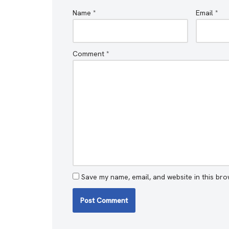
Name
*
Email
*
Comment
*
Save my name, email, and website in this bro