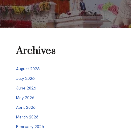
Archives
August 2026
July 2026
June 2026
May 2026
April 2026
March 2026
February 2026