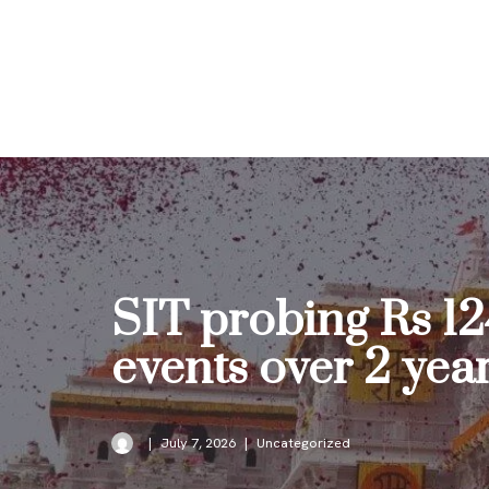
Skip
to
content
SIT probing Rs 12
events over 2 yea
July 7, 2026
Uncategorized