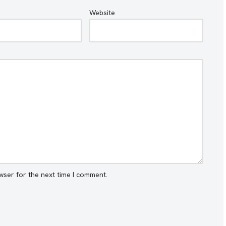
Website
wser for the next time I comment.