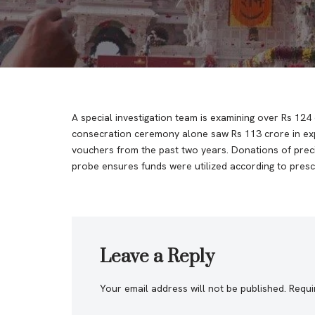
A special investigation team is examining over Rs 1
consecration ceremony alone saw Rs 113 crore in expe
vouchers from the past two years. Donations of preci
probe ensures funds were utilized according to presc
Leave a Reply
Your email address will not be published.
Requi