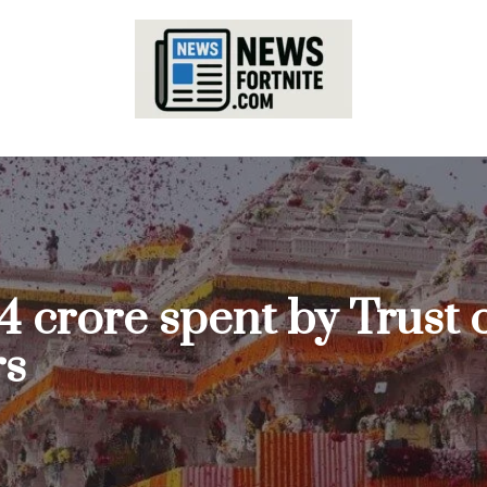
4 crore spent by Trust
rs