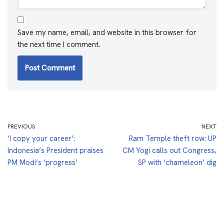
Save my name, email, and website in this browser for
the next time I comment.
PREVIOUS
NEXT
‘I copy your career’:
Ram Temple theft row: UP
Indonesia’s President praises
CM Yogi calls out Congress,
PM Modi’s ‘progress’
SP with ‘chameleon’ dig