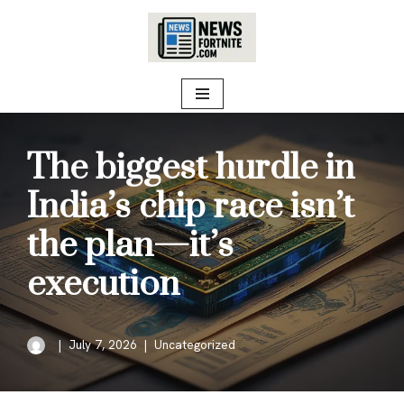
Skip
to
content
The biggest hurdle in
India’s chip race isn’t
the plan—it’s
execution
July 7, 2026
Uncategorized