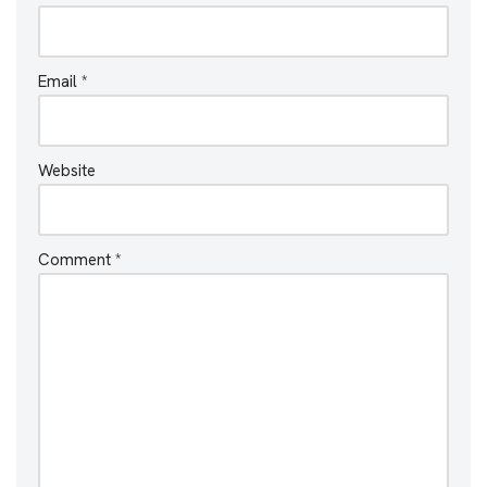
Email
*
Website
Comment
*