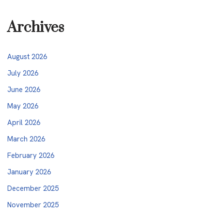
Archives
August 2026
July 2026
June 2026
May 2026
April 2026
March 2026
February 2026
January 2026
December 2025
November 2025