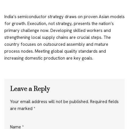
India’s semiconductor strategy draws on proven Asian models
for growth. Execution, not strategy, presents the nation’s
primary challenge now. Developing skilled workers and
strengthening local supply chains are crucial steps. The
country focuses on outsourced assembly and mature
process nodes. Meeting global quality standards and
increasing domestic production are key goals.
Leave a Reply
Your email address will not be published.
Required fields
are marked
*
Name
*