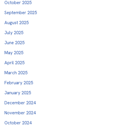
October 2025
September 2025
August 2025
July 2025
June 2025
May 2025
April 2025
March 2025
February 2025
January 2025
December 2024
November 2024
October 2024