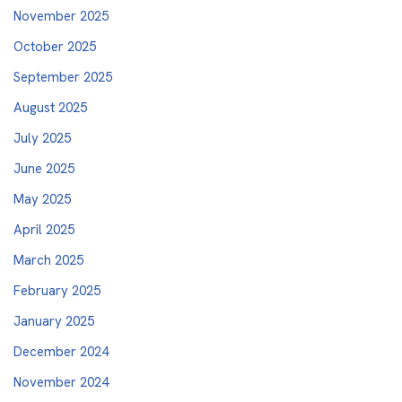
November 2025
October 2025
September 2025
August 2025
July 2025
June 2025
May 2025
April 2025
March 2025
February 2025
January 2025
December 2024
November 2024