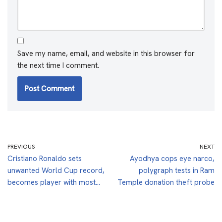
Save my name, email, and website in this browser for
the next time I comment.
PREVIOUS
NEXT
Cristiano Ronaldo sets
Ayodhya cops eye narco,
unwanted World Cup record,
polygraph tests in Ram
becomes player with most…
Temple donation theft probe