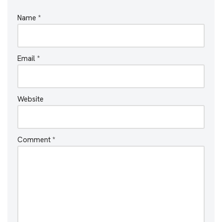
Name
*
Email
*
Website
Comment
*