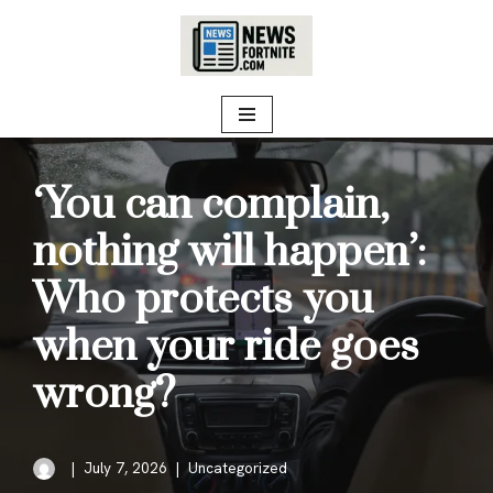
Skip
to
content
‘You can complain,
nothing will happen’:
Who protects you
when your ride goes
wrong?
July 7, 2026
Uncategorized