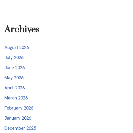
Archives
August 2026
July 2026
June 2026
May 2026
April 2026
March 2026
February 2026
January 2026
December 2025