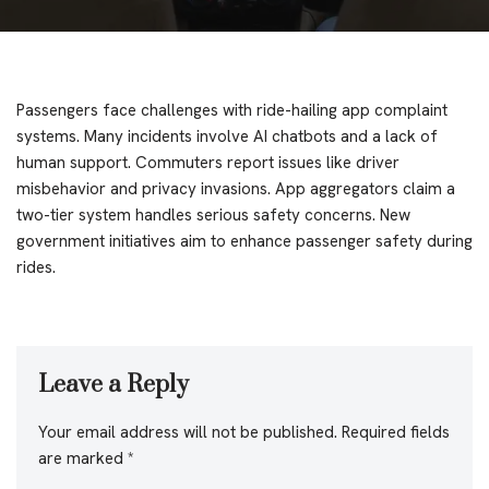
Passengers face challenges with ride-hailing app complaint
systems. Many incidents involve AI chatbots and a lack of
human support. Commuters report issues like driver
misbehavior and privacy invasions. App aggregators claim a
two-tier system handles serious safety concerns. New
government initiatives aim to enhance passenger safety during
rides.
Leave a Reply
Your email address will not be published.
Required fields
are marked
*