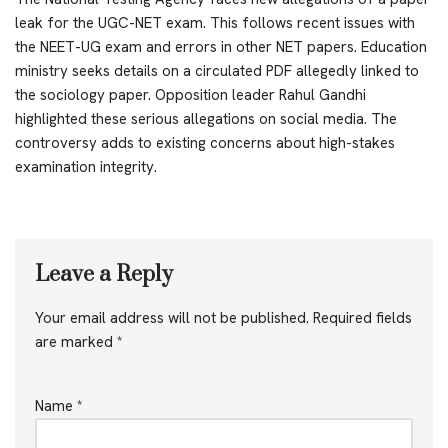
leak for the UGC-NET exam. This follows recent issues with
the NEET-UG exam and errors in other NET papers. Education
ministry seeks details on a circulated PDF allegedly linked to
the sociology paper. Opposition leader Rahul Gandhi
highlighted these serious allegations on social media. The
controversy adds to existing concerns about high-stakes
examination integrity.
Leave a Reply
Your email address will not be published.
Required fields
are marked
*
Name
*