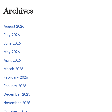
Archives
August 2026
July 2026
June 2026
May 2026
April 2026
March 2026
February 2026
January 2026
December 2025
November 2025
October 2025