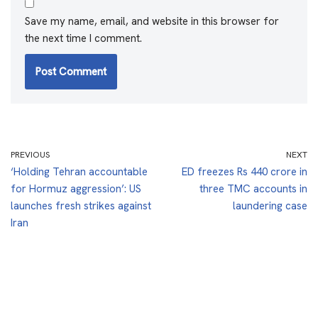
Save my name, email, and website in this browser for
the next time I comment.
PREVIOUS
NEXT
‘Holding Tehran accountable
ED freezes Rs 440 crore in
for Hormuz aggression’: US
three TMC accounts in
launches fresh strikes against
laundering case
Iran