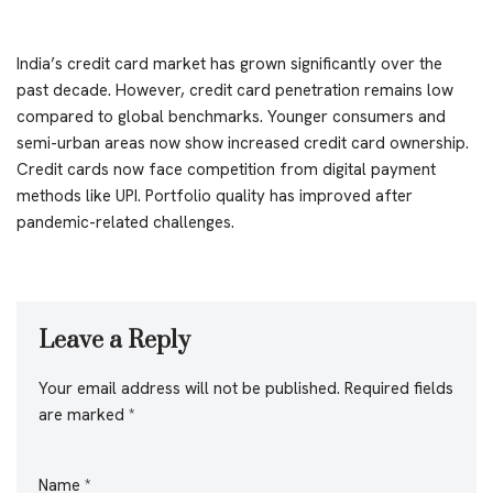
India’s credit card market has grown significantly over the
past decade. However, credit card penetration remains low
compared to global benchmarks. Younger consumers and
semi-urban areas now show increased credit card ownership.
Credit cards now face competition from digital payment
methods like UPI. Portfolio quality has improved after
pandemic-related challenges.
Leave a Reply
Your email address will not be published.
Required fields
are marked
*
Name
*