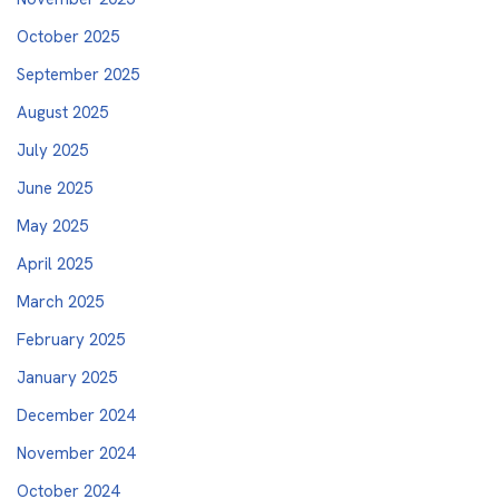
October 2025
September 2025
August 2025
July 2025
June 2025
May 2025
April 2025
March 2025
February 2025
January 2025
December 2024
November 2024
October 2024