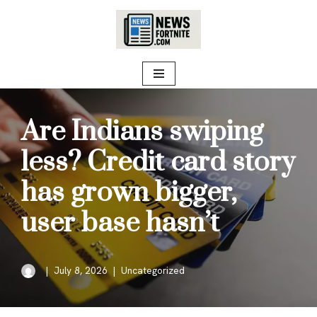
Skip
to
content
Are Indians swiping
less? Credit card story
has grown bigger,
user base hasn’t
July 8, 2026
Uncategorized