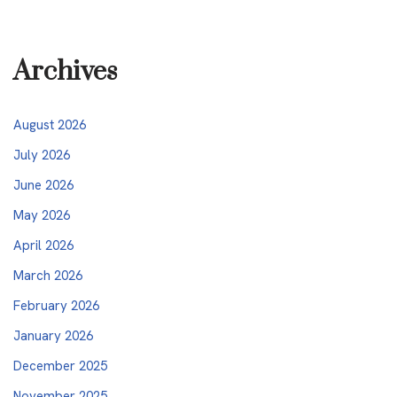
Archives
August 2026
July 2026
June 2026
May 2026
April 2026
March 2026
February 2026
January 2026
December 2025
November 2025