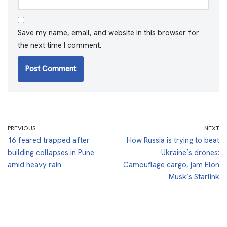
Save my name, email, and website in this browser for
the next time I comment.
PREVIOUS
NEXT
16 feared trapped after
How Russia is trying to beat
building collapses in Pune
Ukraine’s drones:
amid heavy rain
Camouflage cargo, jam Elon
Musk’s Starlink