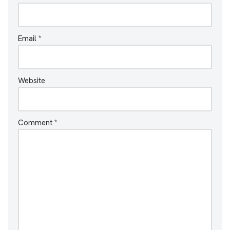
Email
*
Website
Comment
*