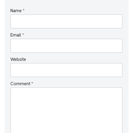
Name
*
Email
*
Website
Comment
*