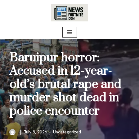
Skip
to
content
Baruipur horror:
Accused in 12-year-
old’s brutal rape and
murder shot dead in
police encounter
July 8, 2026
Uncategorized