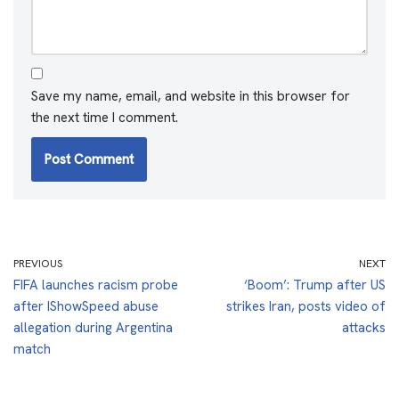
Save my name, email, and website in this browser for
the next time I comment.
PREVIOUS
NEXT
FIFA launches racism probe
‘Boom’: Trump after US
after IShowSpeed abuse
strikes Iran, posts video of
allegation during Argentina
attacks
match