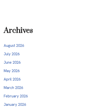
Archives
August 2026
July 2026
June 2026
May 2026
April 2026
March 2026
February 2026
January 2026