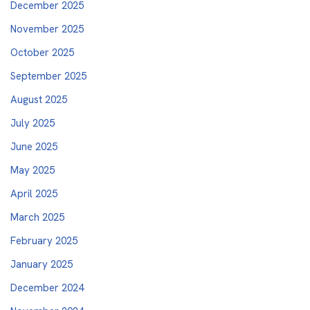
December 2025
November 2025
October 2025
September 2025
August 2025
July 2025
June 2025
May 2025
April 2025
March 2025
February 2025
January 2025
December 2024