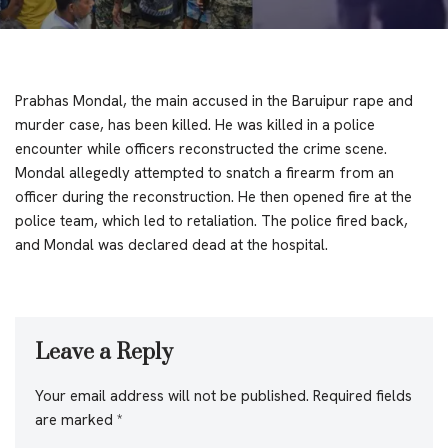
Prabhas Mondal, the main accused in the Baruipur rape and
murder case, has been killed. He was killed in a police
encounter while officers reconstructed the crime scene.
Mondal allegedly attempted to snatch a firearm from an
officer during the reconstruction. He then opened fire at the
police team, which led to retaliation. The police fired back,
and Mondal was declared dead at the hospital.
Leave a Reply
Your email address will not be published.
Required fields
are marked
*