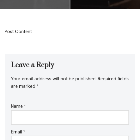
Post Content
Leave a Reply
Your email address will not be published.
Required fields
are marked
*
Name
*
Email
*