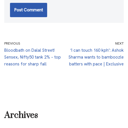
PREVIOUS
NEXT
Bloodbath on Dalal Street!
‘I can touch 160 kph’: Ashok
Sensex, Nifty50 tank 2% – top
Sharma wants to bamboozle
reasons for sharp fall
batters with pace | Exclusive
Archives