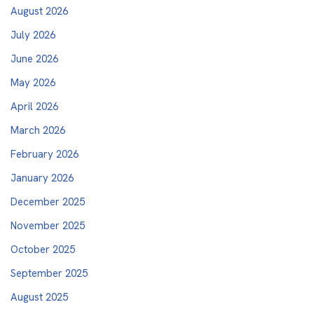
August 2026
July 2026
June 2026
May 2026
April 2026
March 2026
February 2026
January 2026
December 2025
November 2025
October 2025
September 2025
August 2025