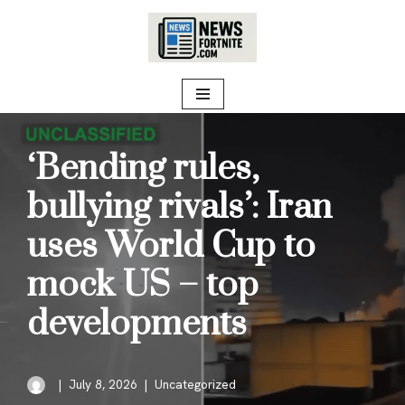
Skip
to
content
‘Bending rules,
bullying rivals’: Iran
uses World Cup to
mock US – top
developments
July 8, 2026
Uncategorized