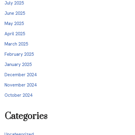
July 2025
June 2025
May 2025
April 2025
March 2025
February 2025
January 2025
December 2024
November 2024
October 2024
Categories
Uncategorized