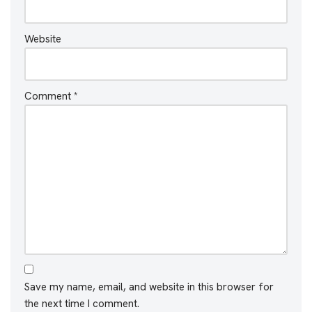
Website
Comment
*
Save my name, email, and website in this browser for
the next time I comment.