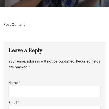
Post Content
Leave a Reply
Your email address will not be published.
Required fields
are marked
*
Name
*
Email
*