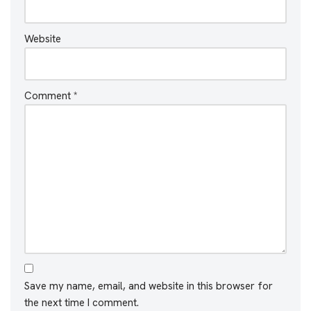
Website
Comment
*
Save my name, email, and website in this browser for
the next time I comment.