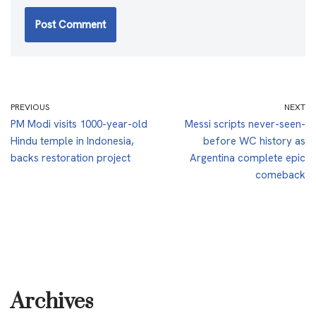
PREVIOUS
NEXT
PM Modi visits 1000-year-old
Messi scripts never-seen-
Hindu temple in Indonesia,
before WC history as
backs restoration project
Argentina complete epic
comeback
Archives