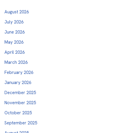
August 2026
July 2026
June 2026
May 2026
April 2026
March 2026
February 2026
January 2026
December 2025
November 2025
October 2025
September 2025
August 2025