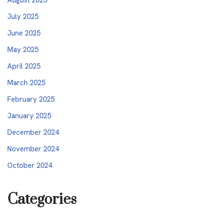
July 2025
June 2025
May 2025
April 2025
March 2025
February 2025
January 2025
December 2024
November 2024
October 2024
Categories