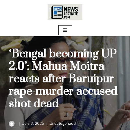
Skip
to
content
‘Bengal becoming UP
2.0’: Mahua Moitra
reacts after Baruipur
rape-murder accused
shot dead
July 8, 2026
Uncategorized