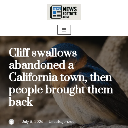
Skip
to
content
Cliff swallows
abandoned a
California town, then
people brought them
back
July 8, 2026
Uncategorized