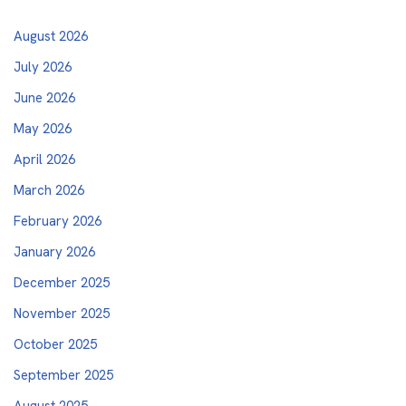
August 2026
July 2026
June 2026
May 2026
April 2026
March 2026
February 2026
January 2026
December 2025
November 2025
October 2025
September 2025
August 2025