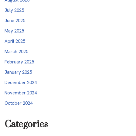
July 2025
June 2025
May 2025
April 2025
March 2025
February 2025
January 2025
December 2024
November 2024
October 2024
Categories