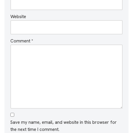
Website
Comment
*
Save my name, email, and website in this browser for
the next time I comment.