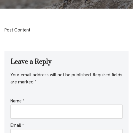
Post Content
Leave a Reply
Your email address will not be published.
Required fields
are marked
*
Name
*
Email
*