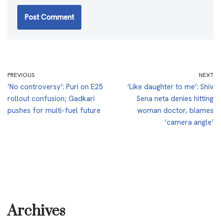
PREVIOUS
NEXT
‘No controversy’: Puri on E25
‘Like daughter to me’: Shiv
rollout confusion; Gadkari
Sena neta denies hitting
pushes for multi-fuel future
woman doctor, blames
‘camera angle’
Archives