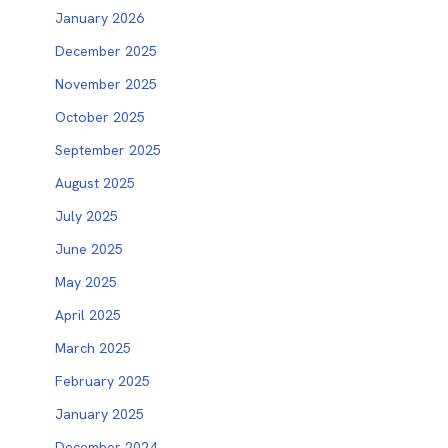
January 2026
December 2025
November 2025
October 2025
September 2025
August 2025
July 2025
June 2025
May 2025
April 2025
March 2025
February 2025
January 2025
December 2024