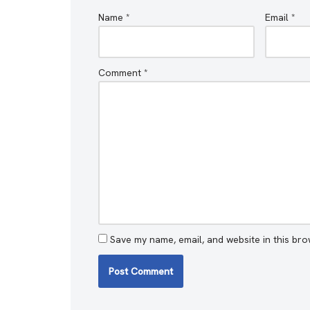
Name
*
Email
*
Comment
*
Save my name, email, and website in this bro