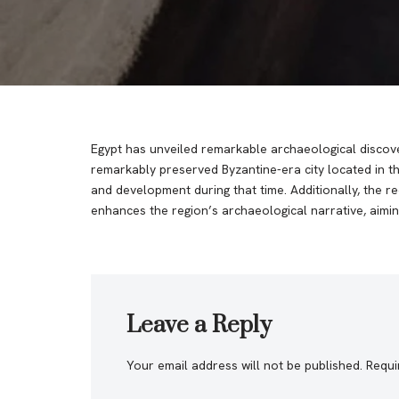
Egypt has unveiled remarkable archaeological discoveri
remarkably preserved Byzantine-era city located in th
and development during that time. Additionally, the 
enhances the region’s archaeological narrative, aiming
Leave a Reply
Your email address will not be published.
Requi