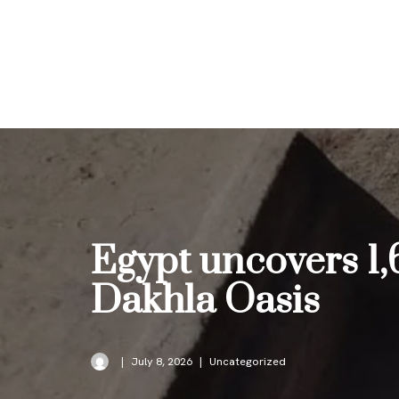
Skip
to
content
Egypt uncovers 1,
Dakhla Oasis
July 8, 2026
Uncategorized