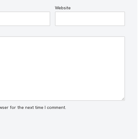
Website
wser for the next time I comment.