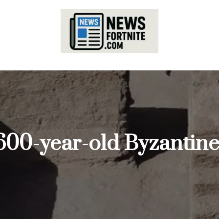
600-year-old Byzantine-