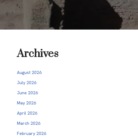
Archives
August 2026
July 2026
June 2026
May 2026
April 2026
March 2026
February 2026