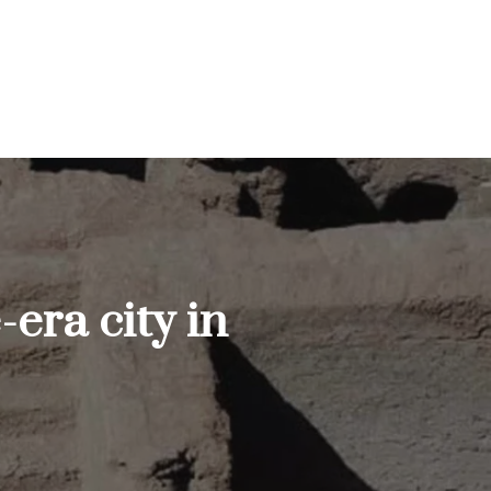
era city in