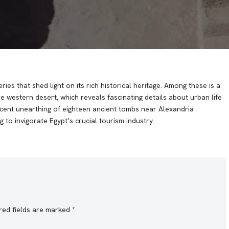
es that shed light on its rich historical heritage. Among these is a
e western desert, which reveals fascinating details about urban life
recent unearthing of eighteen ancient tombs near Alexandria
 to invigorate Egypt’s crucial tourism industry.
red fields are marked
*