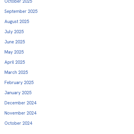
October 2025
September 2025
August 2025
July 2025
June 2025
May 2025
April 2025
March 2025
February 2025
January 2025
December 2024
November 2024
October 2024