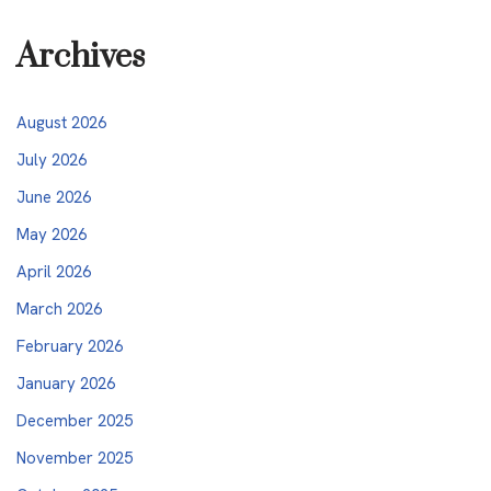
Archives
August 2026
July 2026
June 2026
May 2026
April 2026
March 2026
February 2026
January 2026
December 2025
November 2025