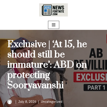
Skip
to
content
Exclusive | ‘At 15, he
should still be
immature’: ABD on
protecting
Sooryavanshi
July 8, 2026
Uncategorized