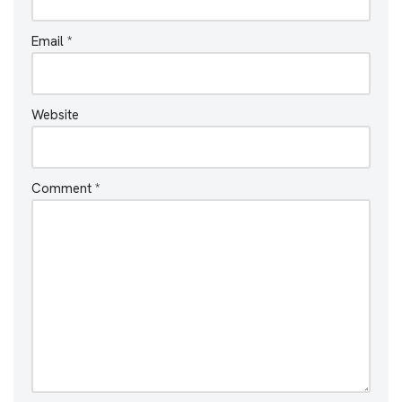
Email
*
Website
Comment
*