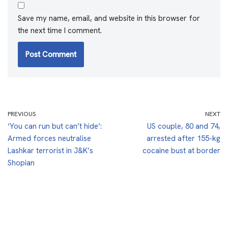
Save my name, email, and website in this browser for
the next time I comment.
PREVIOUS
NEXT
‘You can run but can’t hide’:
US couple, 80 and 74,
Armed forces neutralise
arrested after 155-kg
Lashkar terrorist in J&K’s
cocaine bust at border
Shopian