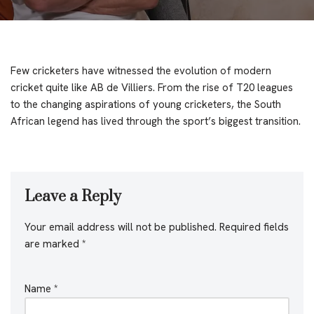
Few cricketers have witnessed the evolution of modern
cricket quite like AB de Villiers. From the rise of T20 leagues
to the changing aspirations of young cricketers, the South
African legend has lived through the sport’s biggest transition.
Leave a Reply
Your email address will not be published.
Required fields
are marked
*
Name
*