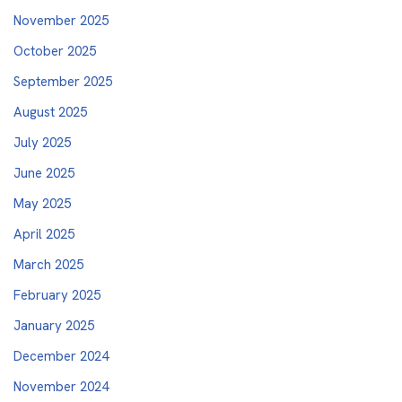
November 2025
October 2025
September 2025
August 2025
July 2025
June 2025
May 2025
April 2025
March 2025
February 2025
January 2025
December 2024
November 2024