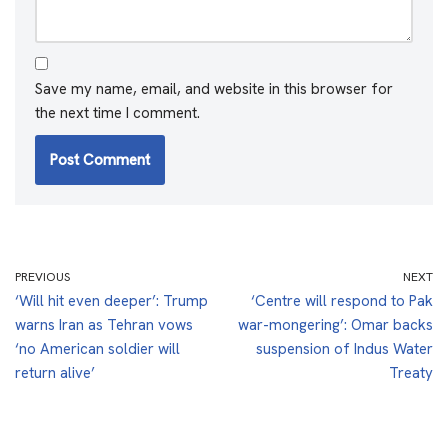
Save my name, email, and website in this browser for
the next time I comment.
PREVIOUS
NEXT
‘Will hit even deeper’: Trump
‘Centre will respond to Pak
warns Iran as Tehran vows
war-mongering’: Omar backs
‘no American soldier will
suspension of Indus Water
return alive’
Treaty