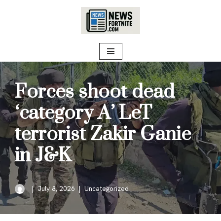
Skip
to
content
Forces shoot dead
‘category A’ LeT
terrorist Zakir Ganie
in J&K
July 8, 2026
Uncategorized