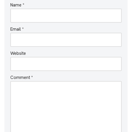
Name
*
Email
*
Website
Comment
*