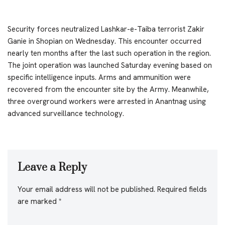
Security forces neutralized Lashkar-e-Taiba terrorist Zakir
Ganie in Shopian on Wednesday. This encounter occurred
nearly ten months after the last such operation in the region.
The joint operation was launched Saturday evening based on
specific intelligence inputs. Arms and ammunition were
recovered from the encounter site by the Army. Meanwhile,
three overground workers were arrested in Anantnag using
advanced surveillance technology.
Leave a Reply
Your email address will not be published.
Required fields
are marked
*