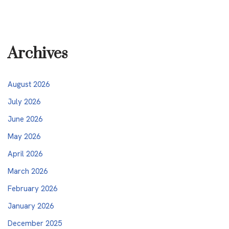
Archives
August 2026
July 2026
June 2026
May 2026
April 2026
March 2026
February 2026
January 2026
December 2025