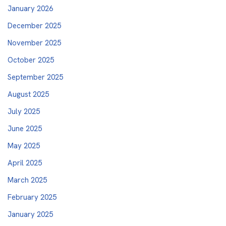
January 2026
December 2025
November 2025
October 2025
September 2025
August 2025
July 2025
June 2025
May 2025
April 2025
March 2025
February 2025
January 2025