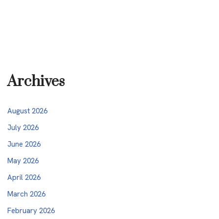
Archives
August 2026
July 2026
June 2026
May 2026
April 2026
March 2026
February 2026