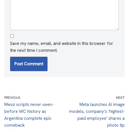
Save my name, email, and website in this browser for
the next time I comment.
PREVIOUS
NEXT
Messi scripts never-seen-
Meta launches AI image
before WC history as
models, company’s ‘highest-
Argentina complete epic
paid employee’ shares a
comeback
photo tip