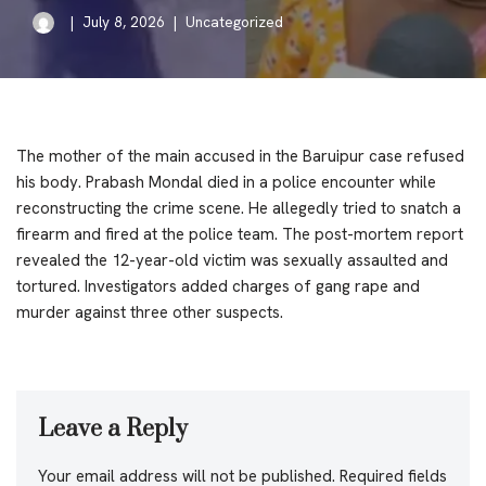
July 8, 2026
Uncategorized
The mother of the main accused in the Baruipur case refused
his body. Prabash Mondal died in a police encounter while
reconstructing the crime scene. He allegedly tried to snatch a
firearm and fired at the police team. The post-mortem report
revealed the 12-year-old victim was sexually assaulted and
tortured. Investigators added charges of gang rape and
murder against three other suspects.
Leave a Reply
Your email address will not be published.
Required fields