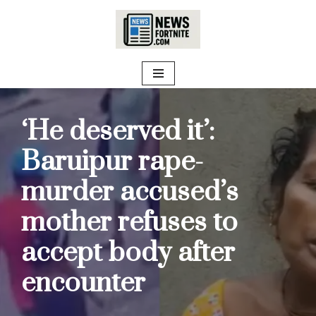
Skip
to
content
‘He deserved it’:
Baruipur rape-
murder accused’s
mother refuses to
accept body after
encounter