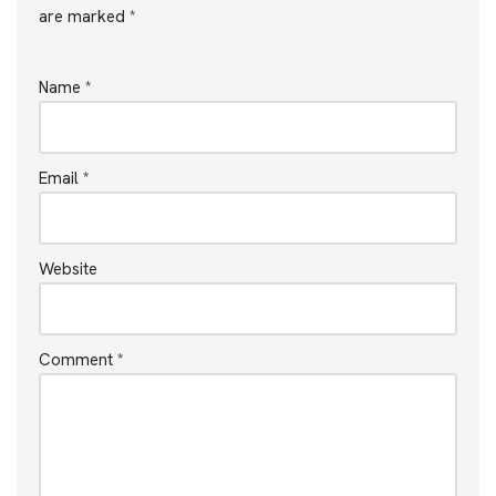
are marked
*
Name
*
Email
*
Website
Comment
*