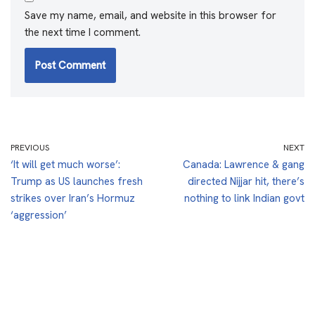
Save my name, email, and website in this browser for
the next time I comment.
PREVIOUS
NEXT
‘It will get much worse’:
Canada: Lawrence & gang
Trump as US launches fresh
directed Nijjar hit, there’s
strikes over Iran’s Hormuz
nothing to link Indian govt
‘aggression’