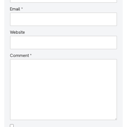
Email
*
Website
Comment
*