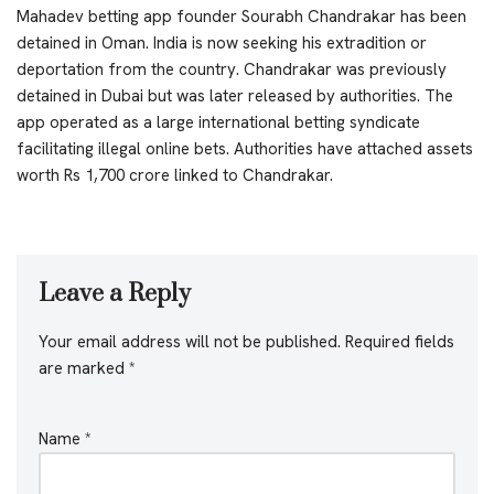
Mahadev betting app founder Sourabh Chandrakar has been
detained in Oman. India is now seeking his extradition or
deportation from the country. Chandrakar was previously
detained in Dubai but was later released by authorities. The
app operated as a large international betting syndicate
facilitating illegal online bets. Authorities have attached assets
worth Rs 1,700 crore linked to Chandrakar.
Leave a Reply
Your email address will not be published.
Required fields
are marked
*
Name
*