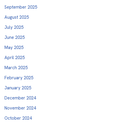
September 2025
August 2025
July 2025
June 2025
May 2025
April 2025
March 2025
February 2025
January 2025
December 2024
November 2024
October 2024