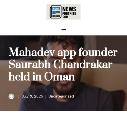
Skip
to
content
Mahadev app founder
Saurabh Chandrakar
held in Oman
July 8, 2026
Uncategorized