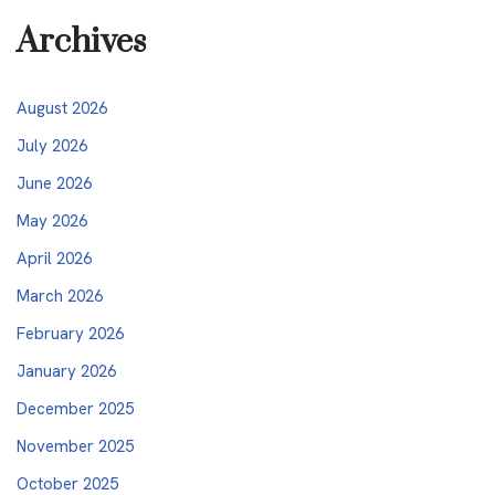
Archives
August 2026
July 2026
June 2026
May 2026
April 2026
March 2026
February 2026
January 2026
December 2025
November 2025
October 2025