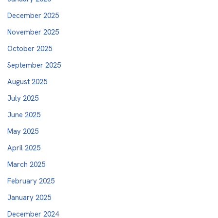
December 2025
November 2025
October 2025
September 2025
August 2025
July 2025
June 2025
May 2025
April 2025
March 2025
February 2025
January 2025
December 2024