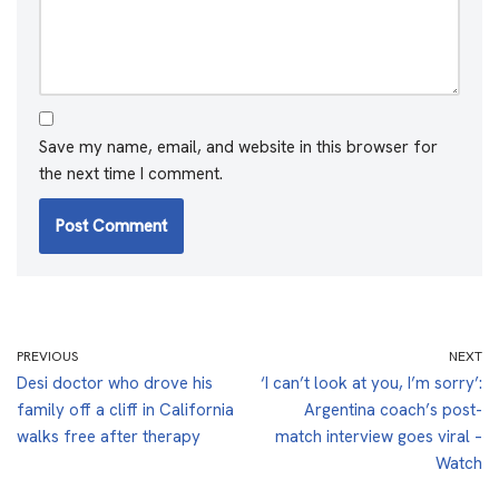
Save my name, email, and website in this browser for
the next time I comment.
PREVIOUS
NEXT
Desi doctor who drove his
‘I can’t look at you, I’m sorry’:
family off a cliff in California
Argentina coach’s post-
walks free after therapy
match interview goes viral –
Watch