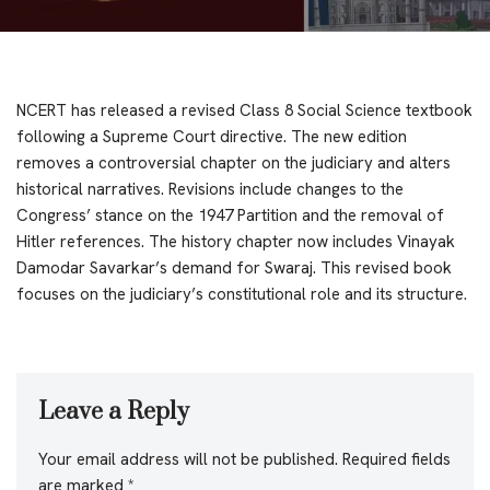
NCERT has released a revised Class 8 Social Science textbook
following a Supreme Court directive. The new edition
removes a controversial chapter on the judiciary and alters
historical narratives. Revisions include changes to the
Congress’ stance on the 1947 Partition and the removal of
Hitler references. The history chapter now includes Vinayak
Damodar Savarkar’s demand for Swaraj. This revised book
focuses on the judiciary’s constitutional role and its structure.
Leave a Reply
Your email address will not be published.
Required fields
are marked
*