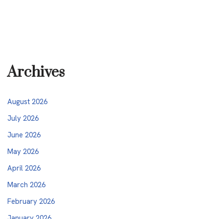
Archives
August 2026
July 2026
June 2026
May 2026
April 2026
March 2026
February 2026
January 2026