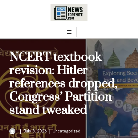
Skip
to
content
NCERT textbook
revision: Hitler
references dropped,
Congress’ Partition
stand tweaked
July 8, 2026
Uncategorized