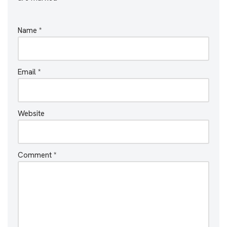
Name
*
Email
*
Website
Comment
*