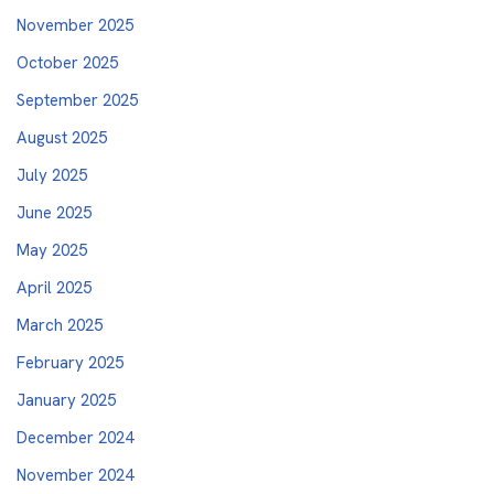
November 2025
October 2025
September 2025
August 2025
July 2025
June 2025
May 2025
April 2025
March 2025
February 2025
January 2025
December 2024
November 2024