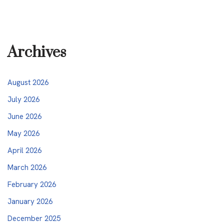
Archives
August 2026
July 2026
June 2026
May 2026
April 2026
March 2026
February 2026
January 2026
December 2025