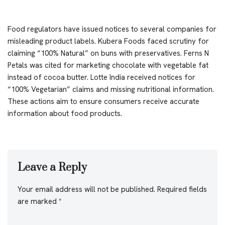
Food regulators have issued notices to several companies for
misleading product labels. Kubera Foods faced scrutiny for
claiming “100% Natural” on buns with preservatives. Ferns N
Petals was cited for marketing chocolate with vegetable fat
instead of cocoa butter. Lotte India received notices for
“100% Vegetarian” claims and missing nutritional information.
These actions aim to ensure consumers receive accurate
information about food products.
Leave a Reply
Your email address will not be published.
Required fields
are marked
*