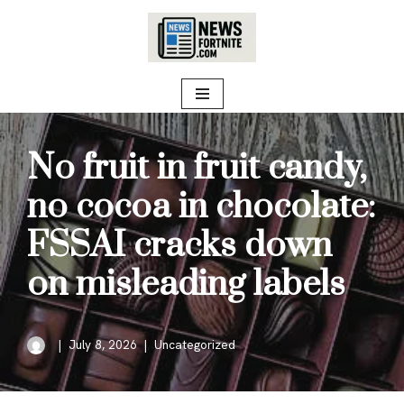
Skip
to
content
No fruit in fruit candy,
no cocoa in chocolate:
FSSAI cracks down
on misleading labels
July 8, 2026
Uncategorized