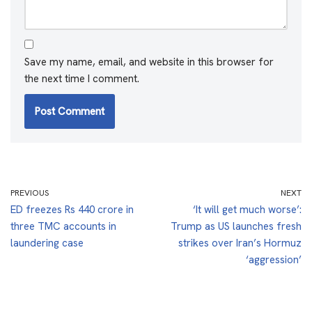
Save my name, email, and website in this browser for
the next time I comment.
PREVIOUS
NEXT
ED freezes Rs 440 crore in
‘It will get much worse’:
three TMC accounts in
Trump as US launches fresh
laundering case
strikes over Iran’s Hormuz
‘aggression’