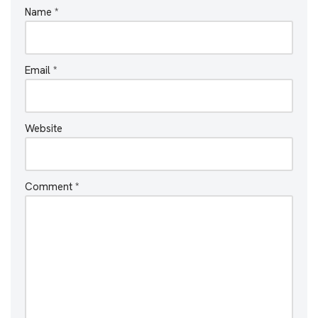
Name
*
Email
*
Website
Comment
*