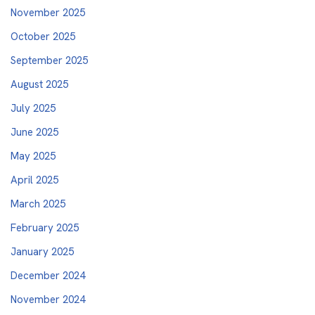
November 2025
October 2025
September 2025
August 2025
July 2025
June 2025
May 2025
April 2025
March 2025
February 2025
January 2025
December 2024
November 2024