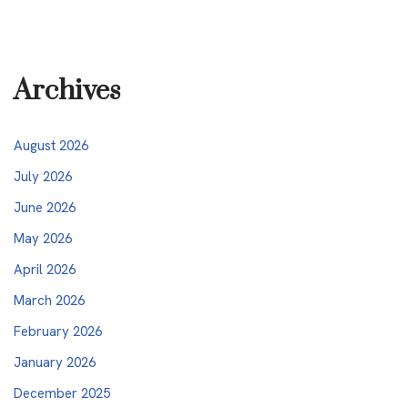
Archives
August 2026
July 2026
June 2026
May 2026
April 2026
March 2026
February 2026
January 2026
December 2025