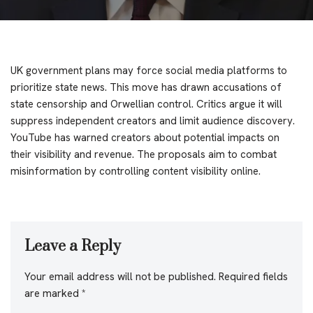
UK government plans may force social media platforms to
prioritize state news. This move has drawn accusations of
state censorship and Orwellian control. Critics argue it will
suppress independent creators and limit audience discovery.
YouTube has warned creators about potential impacts on
their visibility and revenue. The proposals aim to combat
misinformation by controlling content visibility online.
Leave a Reply
Your email address will not be published.
Required fields
are marked
*