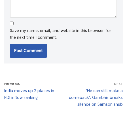
Save my name, email, and website in this browser for
the next time I comment.
PREVIOUS
NEXT
India moves up 2 places in
‘He can still make a
FDI inflow ranking
comeback’: Gambhir breaks
silence on Samson snub