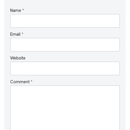
Name
*
Email
*
Website
Comment
*