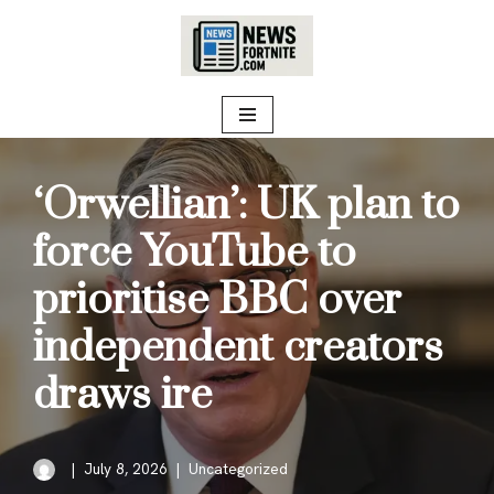
Skip
to
content
‘Orwellian’: UK plan to
force YouTube to
prioritise BBC over
independent creators
draws ire
July 8, 2026
Uncategorized