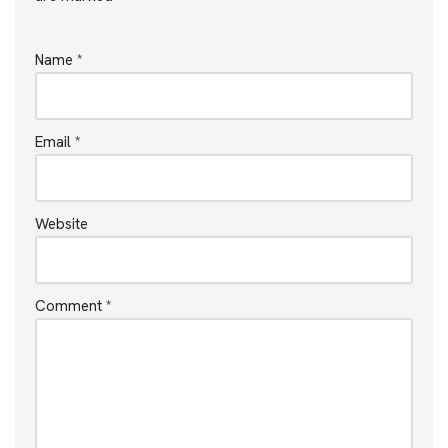
Name
*
Email
*
Website
Comment
*