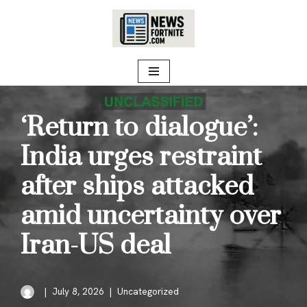
Skip
to
content
‘Return to dialogue’:
India urges restraint
after ships attacked
amid uncertainty over
Iran-US deal
July 8, 2026
Uncategorized