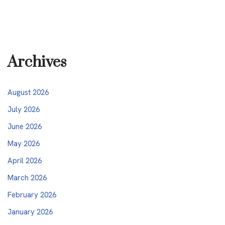
Archives
August 2026
July 2026
June 2026
May 2026
April 2026
March 2026
February 2026
January 2026