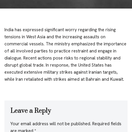
India has expressed significant worry regarding the rising
tensions in West Asia and the increasing assaults on
commercial vessels. The ministry emphasized the importance
of all involved parties to practice restraint and engage in
dialogue. Recent actions pose risks to regional stability and
disrupt global trade. In response, the United States has
executed extensive military strikes against Iranian targets,
while Iran retaliated with strikes aimed at Bahrain and Kuwait.
Leave a Reply
Your email address will not be published.
Required fields
are marked
*