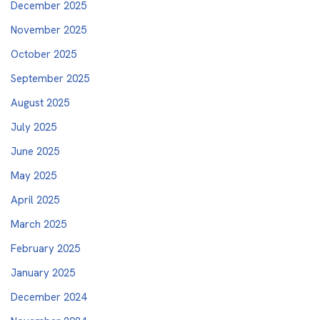
December 2025
November 2025
October 2025
September 2025
August 2025
July 2025
June 2025
May 2025
April 2025
March 2025
February 2025
January 2025
December 2024