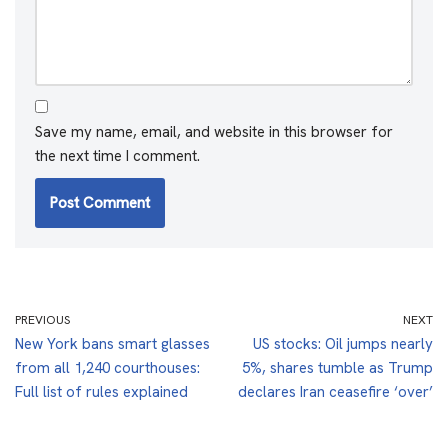
Save my name, email, and website in this browser for
the next time I comment.
PREVIOUS
NEXT
New York bans smart glasses
US stocks: Oil jumps nearly
from all 1,240 courthouses:
5%, shares tumble as Trump
Full list of rules explained
declares Iran ceasefire ‘over’