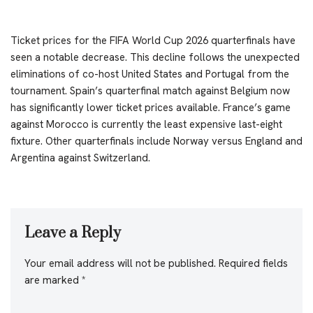
Ticket prices for the FIFA World Cup 2026 quarterfinals have
seen a notable decrease. This decline follows the unexpected
eliminations of co-host United States and Portugal from the
tournament. Spain’s quarterfinal match against Belgium now
has significantly lower ticket prices available. France’s game
against Morocco is currently the least expensive last-eight
fixture. Other quarterfinals include Norway versus England and
Argentina against Switzerland.
Leave a Reply
Your email address will not be published.
Required fields
are marked
*