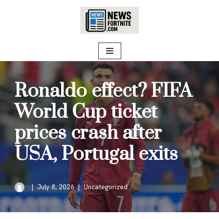
Skip
to
content
Ronaldo effect? FIFA
World Cup ticket
prices crash after
USA, Portugal exits
July 8, 2026
Uncategorized