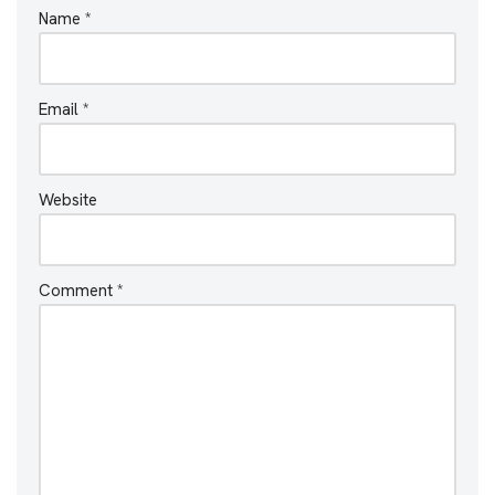
Name
*
Email
*
Website
Comment
*