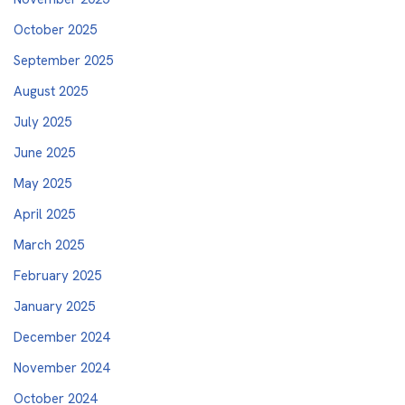
October 2025
September 2025
August 2025
July 2025
June 2025
May 2025
April 2025
March 2025
February 2025
January 2025
December 2024
November 2024
October 2024