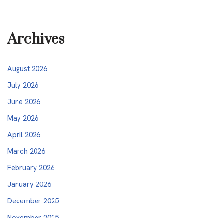
Archives
August 2026
July 2026
June 2026
May 2026
April 2026
March 2026
February 2026
January 2026
December 2025
November 2025