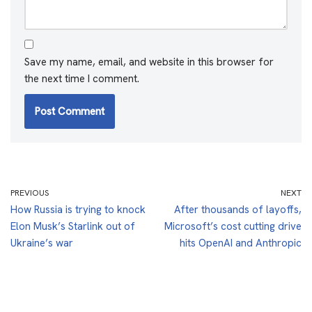
Save my name, email, and website in this browser for
the next time I comment.
PREVIOUS
NEXT
How Russia is trying to knock
After thousands of layoffs,
Elon Musk’s Starlink out of
Microsoft’s cost cutting drive
Ukraine’s war
hits OpenAI and Anthropic