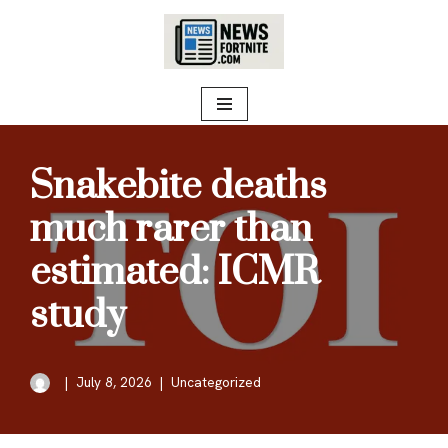
Skip
to
content
Snakebite deaths
much rarer than
estimated: ICMR
study
July 8, 2026
Uncategorized