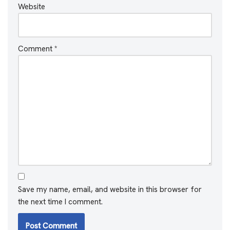
Website
Comment
*
Save my name, email, and website in this browser for
the next time I comment.