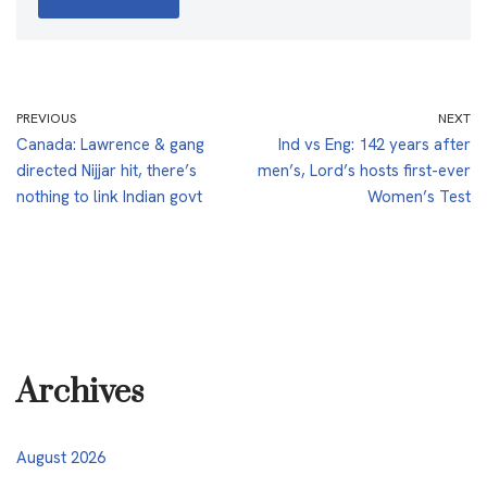
PREVIOUS
NEXT
Canada: Lawrence & gang
Ind vs Eng: 142 years after
directed Nijjar hit, there’s
men’s, Lord’s hosts first-ever
nothing to link Indian govt
Women’s Test
Archives
August 2026