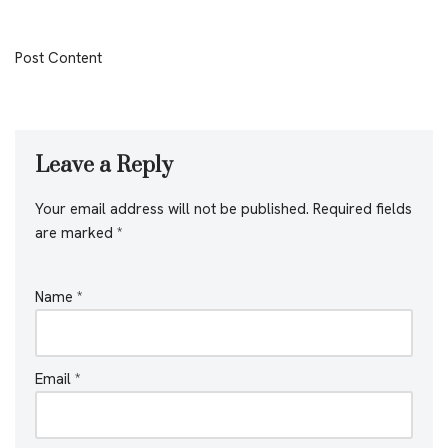
Post Content
Leave a Reply
Your email address will not be published.
Required fields
are marked
*
Name
*
Email
*