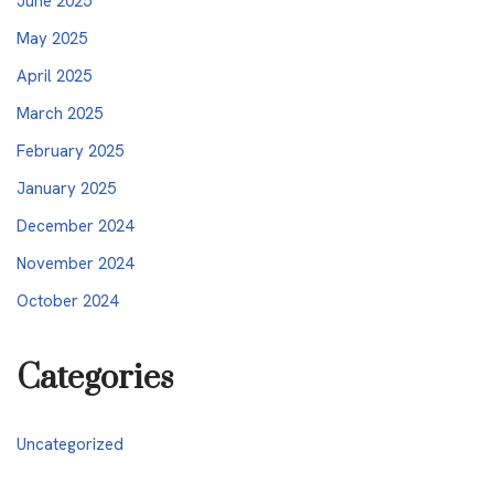
June 2025
May 2025
April 2025
March 2025
February 2025
January 2025
December 2024
November 2024
October 2024
Categories
Uncategorized