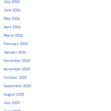
July 2026
June 2026
May 2026
April 2026
March 2026
February 2026
January 2026
December 2025
November 2025
October 2025
September 2025
August 2025
July 2025