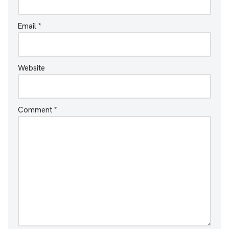
Email
*
Website
Comment
*