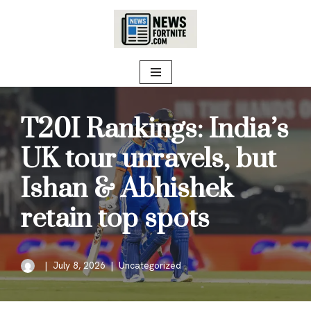
Skip
to
content
T20I Rankings: India’s
UK tour unravels, but
Ishan & Abhishek
retain top spots
July 8, 2026
Uncategorized