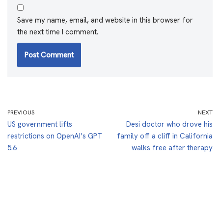
Save my name, email, and website in this browser for
the next time I comment.
PREVIOUS
NEXT
US government lifts
Desi doctor who drove his
restrictions on OpenAI’s GPT
family off a cliff in California
5.6
walks free after therapy