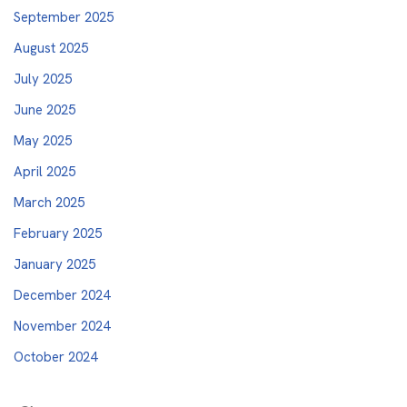
September 2025
August 2025
July 2025
June 2025
May 2025
April 2025
March 2025
February 2025
January 2025
December 2024
November 2024
October 2024