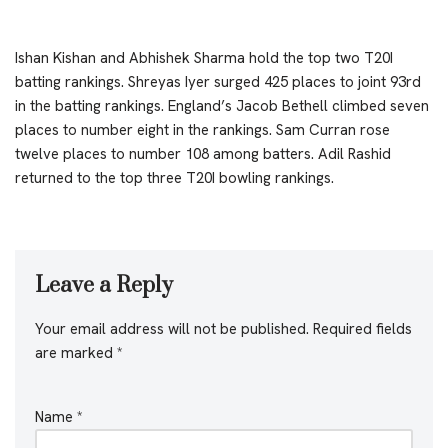
Ishan Kishan and Abhishek Sharma hold the top two T20I
batting rankings. Shreyas Iyer surged 425 places to joint 93rd
in the batting rankings. England’s Jacob Bethell climbed seven
places to number eight in the rankings. Sam Curran rose
twelve places to number 108 among batters. Adil Rashid
returned to the top three T20I bowling rankings.
Leave a Reply
Your email address will not be published.
Required fields
are marked
*
Name
*