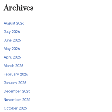
Archives
August 2026
July 2026
June 2026
May 2026
April 2026
March 2026
February 2026
January 2026
December 2025
November 2025
October 2025