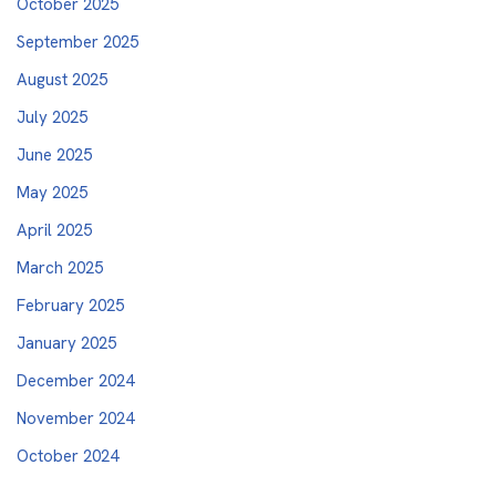
October 2025
September 2025
August 2025
July 2025
June 2025
May 2025
April 2025
March 2025
February 2025
January 2025
December 2024
November 2024
October 2024