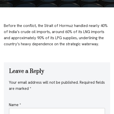
Before the conflict, the Strait of Hormuz handled nearly 40%
of India’s crude oil imports, around 60% of its LNG imports
and approximately 90% of its LPG supplies, underlining the
country’s heavy dependence on the strategic waterway.
Leave a Reply
Your email address will not be published.
Required fields
are marked
*
Name
*