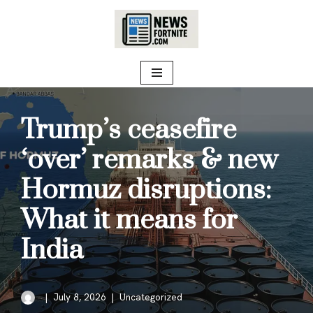
Skip
to
content
Trump’s ceasefire
‘over’ remarks & new
Hormuz disruptions:
What it means for
India
July 8, 2026
Uncategorized