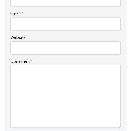
Email
*
Website
Comment
*