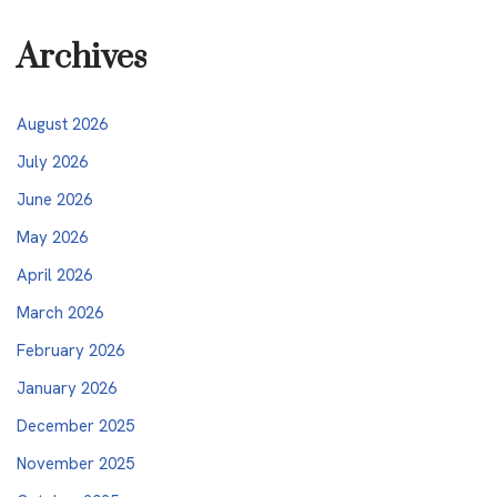
Archives
August 2026
July 2026
June 2026
May 2026
April 2026
March 2026
February 2026
January 2026
December 2025
November 2025