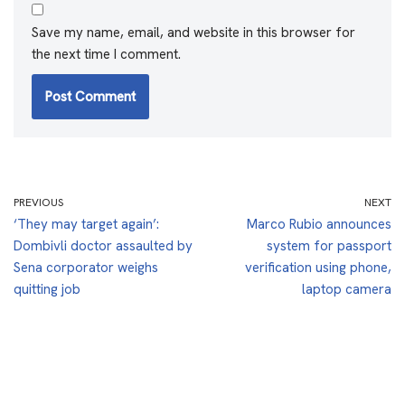
Save my name, email, and website in this browser for
the next time I comment.
PREVIOUS
NEXT
‘They may target again’:
Marco Rubio announces
Dombivli doctor assaulted by
system for passport
Sena corporator weighs
verification using phone,
quitting job
laptop camera