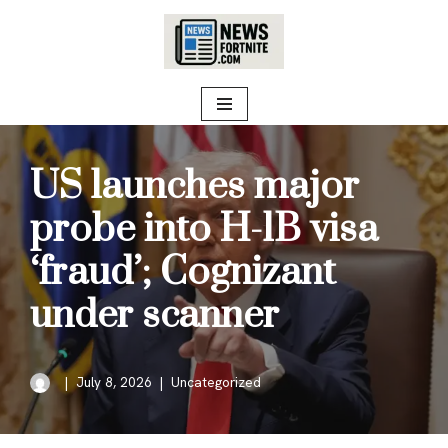
Skip
to
content
US launches major
probe into H-1B visa
‘fraud’; Cognizant
under scanner
July 8, 2026
Uncategorized