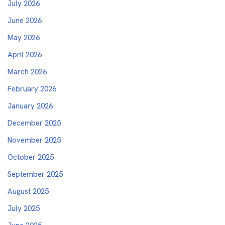
July 2026
June 2026
May 2026
April 2026
March 2026
February 2026
January 2026
December 2025
November 2025
October 2025
September 2025
August 2025
July 2025