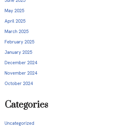
June 2025
May 2025
April 2025
March 2025
February 2025
January 2025
December 2024
November 2024
October 2024
Categories
Uncategorized