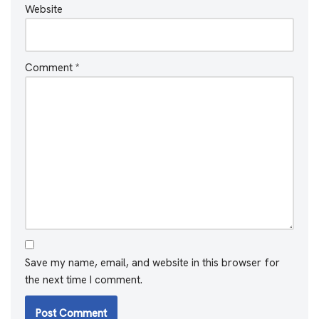
Website
Comment
*
Save my name, email, and website in this browser for
the next time I comment.