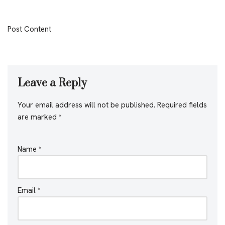
Post Content
Leave a Reply
Your email address will not be published.
Required fields
are marked
*
Name
*
Email
*