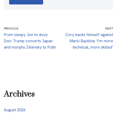
PREVIOUS
NEXT
From sleepy Joe to dozy
Cory backs himself against
Don: Trump converts Japan
Mario Bautista: ‘I’m more
and morphs Zelensky to Putin
technical, more skilled’
Archives
August 2026