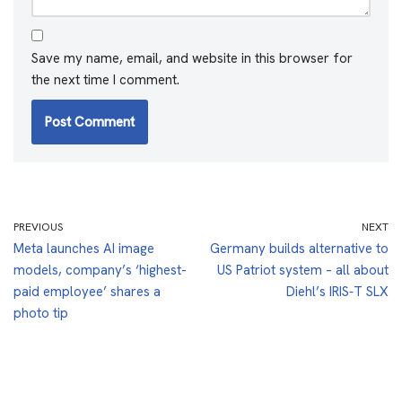
Save my name, email, and website in this browser for
the next time I comment.
PREVIOUS
NEXT
Meta launches AI image
Germany builds alternative to
models, company’s ‘highest-
US Patriot system – all about
paid employee’ shares a
Diehl’s IRIS‑T SLX
photo tip