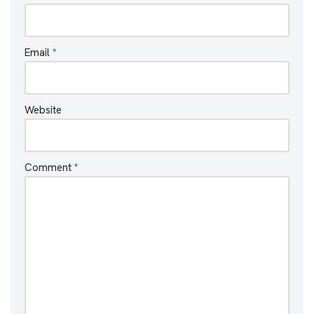
Email
*
Website
Comment
*