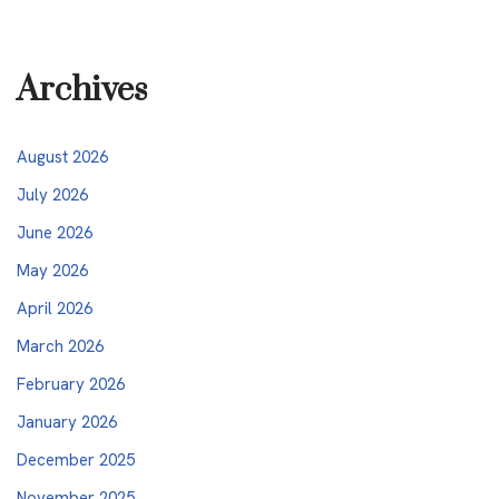
Archives
August 2026
July 2026
June 2026
May 2026
April 2026
March 2026
February 2026
January 2026
December 2025
November 2025