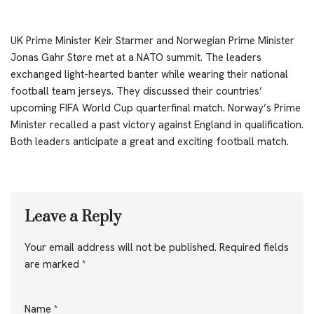
UK Prime Minister Keir Starmer and Norwegian Prime Minister
Jonas Gahr Støre met at a NATO summit. The leaders
exchanged light-hearted banter while wearing their national
football team jerseys. They discussed their countries’
upcoming FIFA World Cup quarterfinal match. Norway’s Prime
Minister recalled a past victory against England in qualification.
Both leaders anticipate a great and exciting football match.
Leave a Reply
Your email address will not be published.
Required fields
are marked
*
Name
*