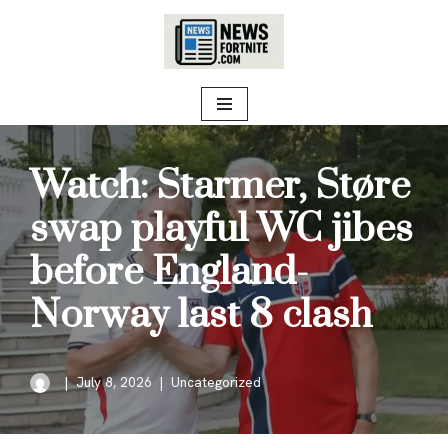
Skip
to
content
Watch: Starmer, Støre
swap playful WC jibes
before England-
Norway last 8 clash
July 8, 2026
Uncategorized