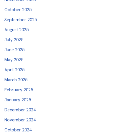
October 2025
September 2025
August 2025
July 2025
June 2025
May 2025
April 2025
March 2025
February 2025
January 2025
December 2024
November 2024
October 2024