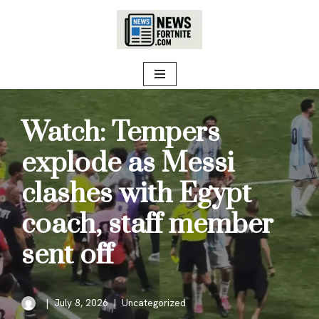
Skip
to
content
Watch: Tempers
explode as Messi
clashes with Egypt
coach, staff member
sent off
July 8, 2026
Uncategorized