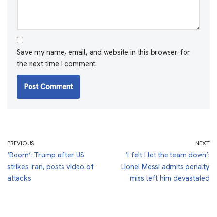
Save my name, email, and website in this browser for
the next time I comment.
PREVIOUS
NEXT
‘Boom’: Trump after US
‘I felt I let the team down’:
strikes Iran, posts video of
Lionel Messi admits penalty
attacks
miss left him devastated