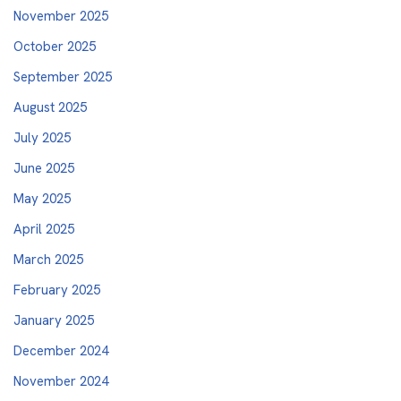
November 2025
October 2025
September 2025
August 2025
July 2025
June 2025
May 2025
April 2025
March 2025
February 2025
January 2025
December 2024
November 2024