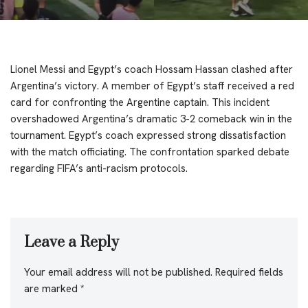
Lionel Messi and Egypt’s coach Hossam Hassan clashed after
Argentina’s victory. A member of Egypt’s staff received a red
card for confronting the Argentine captain. This incident
overshadowed Argentina’s dramatic 3-2 comeback win in the
tournament. Egypt’s coach expressed strong dissatisfaction
with the match officiating. The confrontation sparked debate
regarding FIFA’s anti-racism protocols.
Leave a Reply
Your email address will not be published.
Required fields
are marked
*