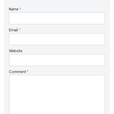
Name
*
Email
*
Website
Comment
*