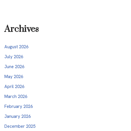
Archives
August 2026
July 2026
June 2026
May 2026
April 2026
March 2026
February 2026
January 2026
December 2025