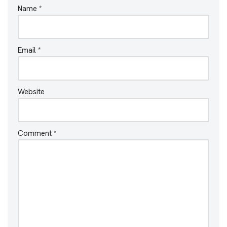
Name
*
Email
*
Website
Comment
*