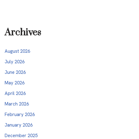
Archives
August 2026
July 2026
June 2026
May 2026
April 2026
March 2026
February 2026
January 2026
December 2025