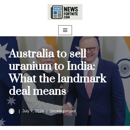
Skip
to
content
Australia to sell
uranium to India:
What the landmark
deal means
July 9, 2026
Uncategorized