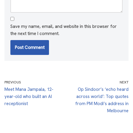
Save my name, email, and website in this browser for
the next time I comment.
PREVIOUS
NEXT
Meet Mana Jampala, 12-
Op Sindoor’s ‘echo heard
year-old who built an AI
across world’: Top quotes
receptionist
from PM Modi’s address in
Melbourne