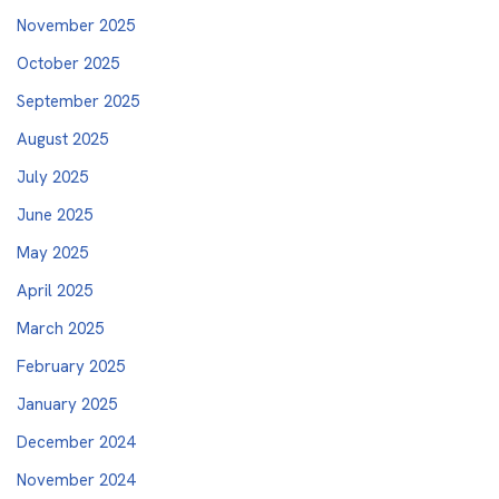
November 2025
October 2025
September 2025
August 2025
July 2025
June 2025
May 2025
April 2025
March 2025
February 2025
January 2025
December 2024
November 2024