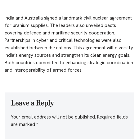
India and Australia signed a landmark civil nuclear agreement
for uranium supplies. The leaders also unveiled pacts
covering defence and maritime security cooperation.
Partnerships in cyber and critical technologies were also
established between the nations. This agreement will diversify
India’s energy sources and strengthen its clean energy goals.
Both countries committed to enhancing strategic coordination
and interoperability of armed forces.
Leave a Reply
Your email address will not be published.
Required fields
are marked
*