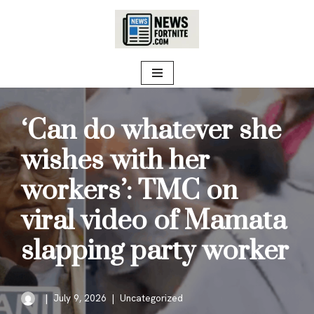
Skip
to
content
‘Can do whatever she
wishes with her
workers’: TMC on
viral video of Mamata
slapping party worker
July 9, 2026
Uncategorized