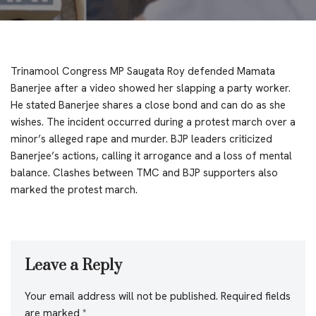
Trinamool Congress MP Saugata Roy defended Mamata
Banerjee after a video showed her slapping a party worker.
He stated Banerjee shares a close bond and can do as she
wishes. The incident occurred during a protest march over a
minor’s alleged rape and murder. BJP leaders criticized
Banerjee’s actions, calling it arrogance and a loss of mental
balance. Clashes between TMC and BJP supporters also
marked the protest march.
Leave a Reply
Your email address will not be published.
Required fields
are marked
*