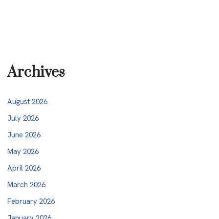
Archives
August 2026
July 2026
June 2026
May 2026
April 2026
March 2026
February 2026
January 2026