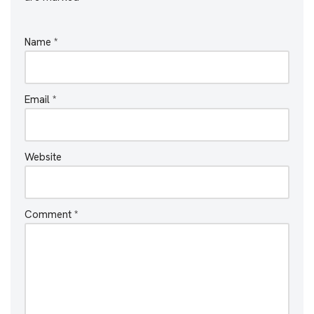
Name
*
Email
*
Website
Comment
*