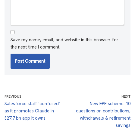
Save my name, email, and website in this browser for
the next time I comment.
PREVIOUS
NEXT
Salesforce staff ‘confused’
New EPF scheme: 10
as it promotes Claude in
questions on contributions,
$27.7 bn app it owns
withdrawals & retirement
savings