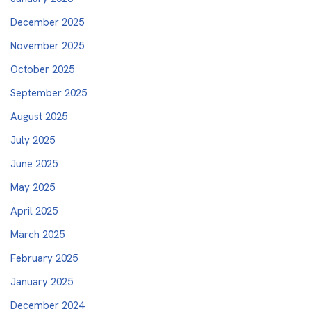
December 2025
November 2025
October 2025
September 2025
August 2025
July 2025
June 2025
May 2025
April 2025
March 2025
February 2025
January 2025
December 2024