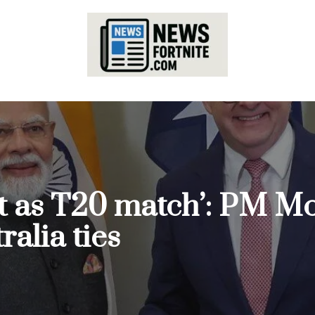
ft as T20 match’: PM Mo
alia ties