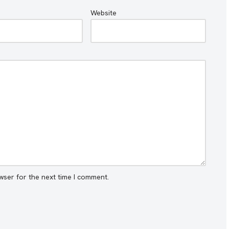
Website
wser for the next time I comment.