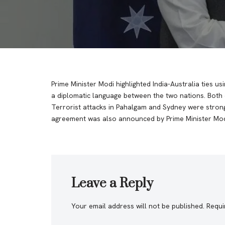
Prime Minister Modi highlighted India-Australia ties usi
a diplomatic language between the two nations. Both c
Terrorist attacks in Pahalgam and Sydney were stro
agreement was also announced by Prime Minister Mod
Leave a Reply
Your email address will not be published.
Requi