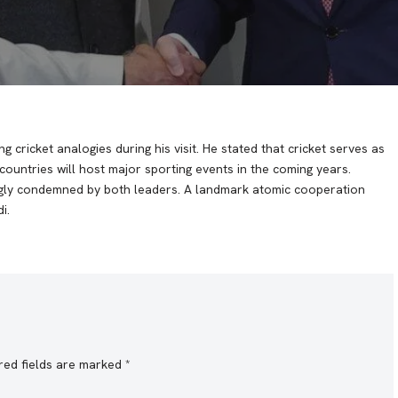
ng cricket analogies during his visit. He stated that cricket serves as
ountries will host major sporting events in the coming years.
ngly condemned by both leaders. A landmark atomic cooperation
i.
red fields are marked
*