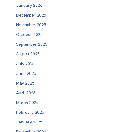
January 2026
December 2025
November 2025
October 2025
September 2025
August 2025
July 2025
June 2025
May 2025
April 2025
March 2025
February 2025
January 2025
December 2024