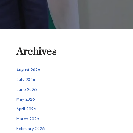
Archives
August 2026
July 2026
June 2026
May 2026
April 2026
March 2026
February 2026