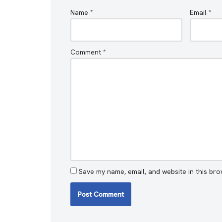
Name
*
Email
*
Comment
*
Save my name, email, and website in this bro