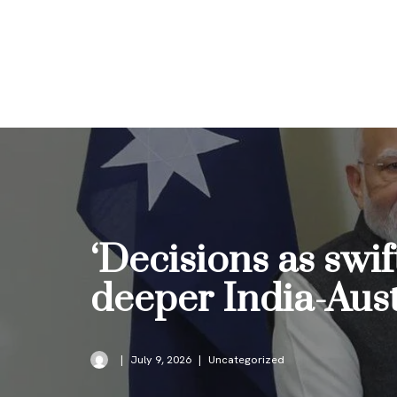
Skip
to
content
‘Decisions as swi
deeper India-Austr
July 9, 2026
Uncategorized