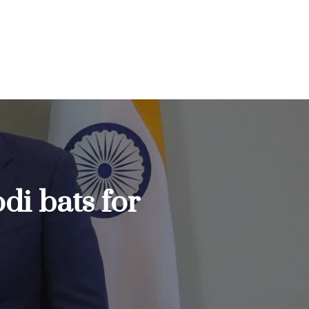
di bats for