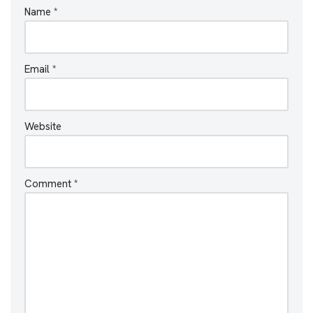
Name
*
Email
*
Website
Comment
*