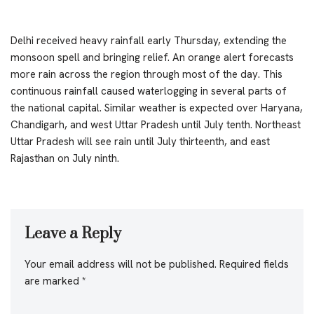
Delhi received heavy rainfall early Thursday, extending the
monsoon spell and bringing relief. An orange alert forecasts
more rain across the region through most of the day. This
continuous rainfall caused waterlogging in several parts of
the national capital. Similar weather is expected over Haryana,
Chandigarh, and west Uttar Pradesh until July tenth. Northeast
Uttar Pradesh will see rain until July thirteenth, and east
Rajasthan on July ninth.
Leave a Reply
Your email address will not be published.
Required fields
are marked
*