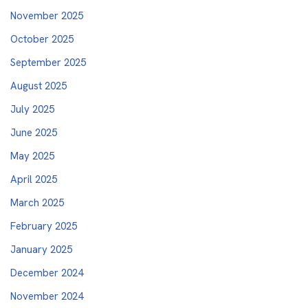
November 2025
October 2025
September 2025
August 2025
July 2025
June 2025
May 2025
April 2025
March 2025
February 2025
January 2025
December 2024
November 2024