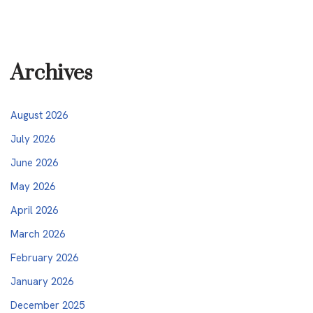
Archives
August 2026
July 2026
June 2026
May 2026
April 2026
March 2026
February 2026
January 2026
December 2025