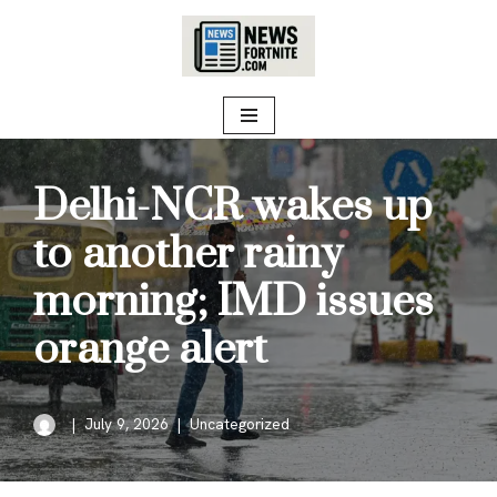
Skip
to
content
Delhi-NCR wakes up
to another rainy
morning; IMD issues
orange alert
July 9, 2026
Uncategorized