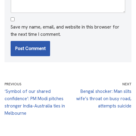
Save my name, email, and website in this browser for
the next time I comment.
PREVIOUS
NEXT
‘Symbol of our shared
Bengal shocker: Man slits
confidence’: PM Modi pitches
wife’s throat on busy road,
stronger India-Australia ties in
attempts suicide
Melbourne