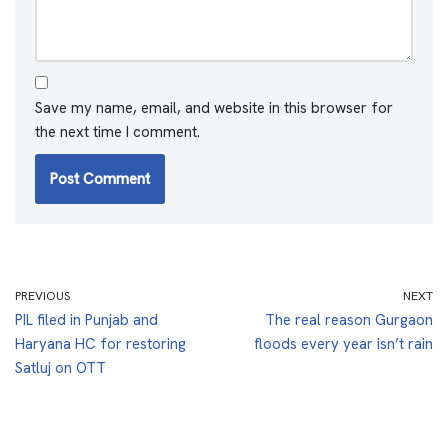
Save my name, email, and website in this browser for
the next time I comment.
PREVIOUS
NEXT
PIL filed in Punjab and
The real reason Gurgaon
Haryana HC for restoring
floods every year isn’t rain
Satluj on OTT