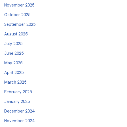
November 2025
October 2025
September 2025
August 2025
July 2025
June 2025
May 2025
April 2025
March 2025
February 2025
January 2025
December 2024
November 2024