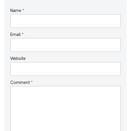
Name
*
Email
*
Website
Comment
*