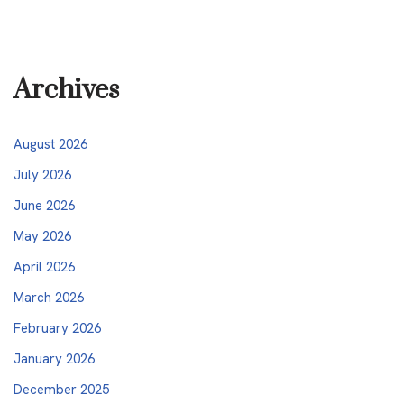
Archives
August 2026
July 2026
June 2026
May 2026
April 2026
March 2026
February 2026
January 2026
December 2025