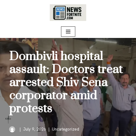
Skip
to
content
Dombivli hospital
assault: Doctors treat
arrested Shiv Sena
corporator amid
protests
July 9, 2026
Uncategorized