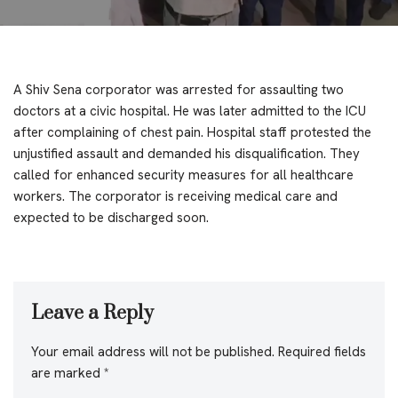
A Shiv Sena corporator was arrested for assaulting two
doctors at a civic hospital. He was later admitted to the ICU
after complaining of chest pain. Hospital staff protested the
unjustified assault and demanded his disqualification. They
called for enhanced security measures for all healthcare
workers. The corporator is receiving medical care and
expected to be discharged soon.
Leave a Reply
Your email address will not be published.
Required fields
are marked
*