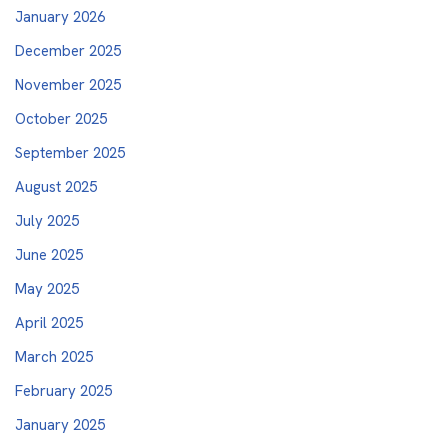
January 2026
December 2025
November 2025
October 2025
September 2025
August 2025
July 2025
June 2025
May 2025
April 2025
March 2025
February 2025
January 2025