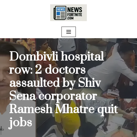
Skip
to
content
Dombivli hospital
row: 2 doctors
assaulted by Shiv
Sena corporator
Ramesh Mhatre quit
jobs