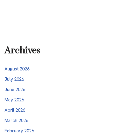
Archives
August 2026
July 2026
June 2026
May 2026
April 2026
March 2026
February 2026