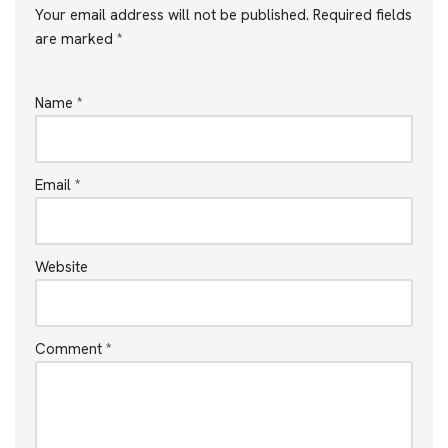
Your email address will not be published.
Required fields
are marked
*
Name
*
Email
*
Website
Comment
*