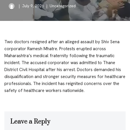
July 9, 2026
Uncategorized
Two doctors resigned after an alleged assault by Shiv Sena
corporator Ramesh Mhatre. Protests erupted across
Maharashtra’s medical fraternity following the traumatic
incident. The accused corporator was admitted to Thane
District Civil Hospital after his arrest. Doctors demanded his
disqualification and stronger security measures for healthcare
professionals. The incident has reignited concerns over the
safety of healthcare workers nationwide.
Leave a Reply