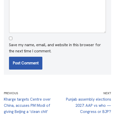
Save my name, email, and website in this browser for
the next time I comment.
PREVIOUS
NEXT
Kharge targets Centre over
Punjab assembly elections
China, accuses PM Modi of
2027: AAP vs who —
giving Beijing a ‘clean chit’
Congress or BJP?