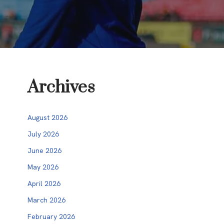
Archives
August 2026
July 2026
June 2026
May 2026
April 2026
March 2026
February 2026