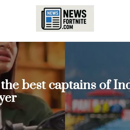
 the best captains of In
yer