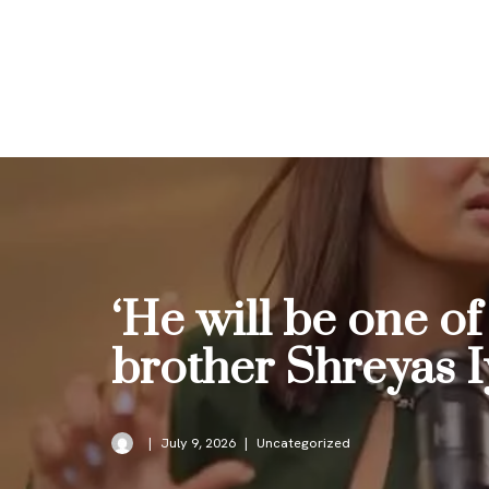
Skip
to
content
‘He will be one of
brother Shreyas I
July 9, 2026
Uncategorized