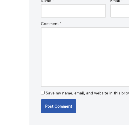
Name
*
Email
*
Comment
*
Save my name, email, and website in this bro