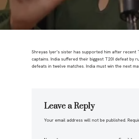
Shreyas Iyer’s sister has supported him after recent 
captains. India suffered their biggest T20I defeat by 
defeats in twelve matches. India must win the next mat
Leave a Reply
Your email address will not be published.
Requi