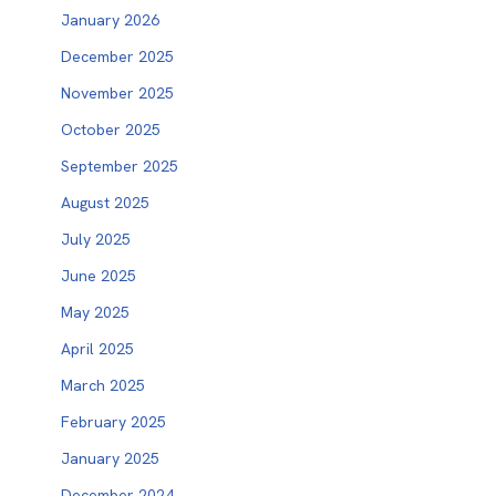
January 2026
December 2025
November 2025
October 2025
September 2025
August 2025
July 2025
June 2025
May 2025
April 2025
March 2025
February 2025
January 2025
December 2024