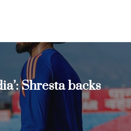
dia’: Shresta backs