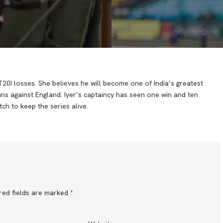
T20I losses. She believes he will become one of India’s greatest
runs against England. Iyer’s captaincy has seen one win and ten
ch to keep the series alive.
red fields are marked
*