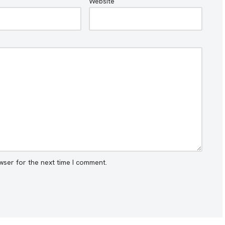
Website
wser for the next time I comment.